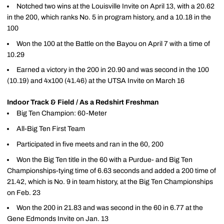
Notched two wins at the Louisville Invite on April 13, with a 20.62
in the 200, which ranks No. 5 in program history, and a 10.18 in the
100
Won the 100 at the Battle on the Bayou on April 7 with a time of
10.29
Earned a victory in the 200 in 20.90 and was second in the 100
(10.19) and 4x100 (41.46) at the UTSA Invite on March 16
Indoor Track & Field / As a Redshirt Freshman
Big Ten Champion: 60-Meter
All-Big Ten First Team
Participated in five meets and ran in the 60, 200
Won the Big Ten title in the 60 with a Purdue- and Big Ten
Championships-tying time of 6.63 seconds and added a 200 time of
21.42, which is No. 9 in team history, at the Big Ten Championships
on Feb. 23
Won the 200 in 21.83 and was second in the 60 in 6.77 at the
Gene Edmonds Invite on Jan. 13