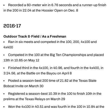
Recorded a 60-meter win in 6.76 seconds and a runner-up finish
in the 200 in 22.04 at the Hoosier Open on Dec. 8
2016-17
Outdoor Track & Field / As a Freshman
Ran in six meets and competed in the 100, 200, 4x100 and
4x400
Competed in the 100 at the Big Ten Championships and placed
13th in 10.65 on May 12
Finished third in the 4x100, in 40.96, and fourth in the 4x400, in
3:24.56, at the Battle on the Bayou on April 8
Posted a season-best 200 time of 21.82 at the Texas State
Bobcat Invite on March 30
Registered a season-best 10.39 in the 100 to finish 10th in the
prelims at the Texas Relays on March 29
Won the 4x100 in 40.51 and was fourth in the 100 in 10.84 at the