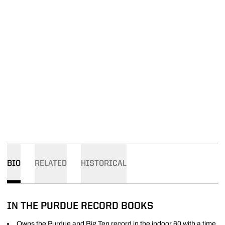
BIO
RELATED
HISTORICAL
IN THE PURDUE RECORD BOOKS
Owns the Purdue and Big Ten record in the indoor 60 with a time