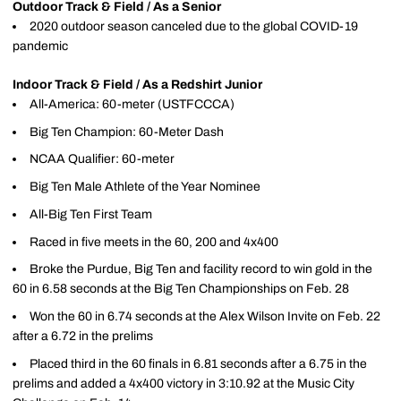
Outdoor Track & Field / As a Senior
2020 outdoor season canceled due to the global COVID-19
pandemic
Indoor Track & Field / As a Redshirt Junior
All-America: 60-meter (USTFCCCA)
Big Ten Champion: 60-Meter Dash
NCAA Qualifier: 60-meter
Big Ten Male Athlete of the Year Nominee
All-Big Ten First Team
Raced in five meets in the 60, 200 and 4x400
Broke the Purdue, Big Ten and facility record to win gold in the
60 in 6.58 seconds at the Big Ten Championships on Feb. 28
Won the 60 in 6.74 seconds at the Alex Wilson Invite on Feb. 22
after a 6.72 in the prelims
Placed third in the 60 finals in 6.81 seconds after a 6.75 in the
prelims and added a 4x400 victory in 3:10.92 at the Music City