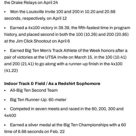
the Drake Relays on April 24
Won the Louisville Invite 100 and 200 in 10.20 and 20.68
seconds, respectively, on April 12
Earned a 4x100 victory in 39.39, the fifth-fastest time in program
history, and placed second in both the 100 (10.26) and 200 (20.85)
at the Jim Click Shootout on April 6
Earned Big Ten Men’s Track Athlete of the Week honors after a
pair of victories at the UTSA Invite on March 15, in the 100 (10.41)
and 200 (21.41) to go along with a runner-up finish in the 4x100
(41.22)
Indoor Track & Field / As a Redshirt Sophomore
All-Big Ten Second Team
Big Ten Runner-Up: 60-meter
Competed in seven meets and raced in the 60, 200, 300 and
4x400
Earned a silver medal at the Big Ten Championships with a 60
time of 6.66 seconds on Feb. 22