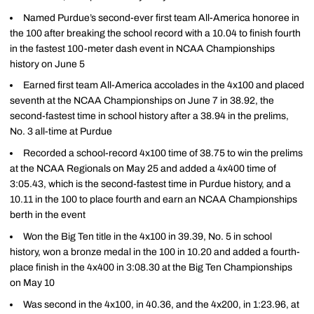
Named Purdue’s second-ever first team All-America honoree in
the 100 after breaking the school record with a 10.04 to finish fourth
in the fastest 100-meter dash event in NCAA Championships
history on June 5
Earned first team All-America accolades in the 4x100 and placed
seventh at the NCAA Championships on June 7 in 38.92, the
second-fastest time in school history after a 38.94 in the prelims,
No. 3 all-time at Purdue
Recorded a school-record 4x100 time of 38.75 to win the prelims
at the NCAA Regionals on May 25 and added a 4x400 time of
3:05.43, which is the second-fastest time in Purdue history, and a
10.11 in the 100 to place fourth and earn an NCAA Championships
berth in the event
Won the Big Ten title in the 4x100 in 39.39, No. 5 in school
history, won a bronze medal in the 100 in 10.20 and added a fourth-
place finish in the 4x400 in 3:08.30 at the Big Ten Championships
on May 10
Was second in the 4x100, in 40.36, and the 4x200, in 1:23.96, at