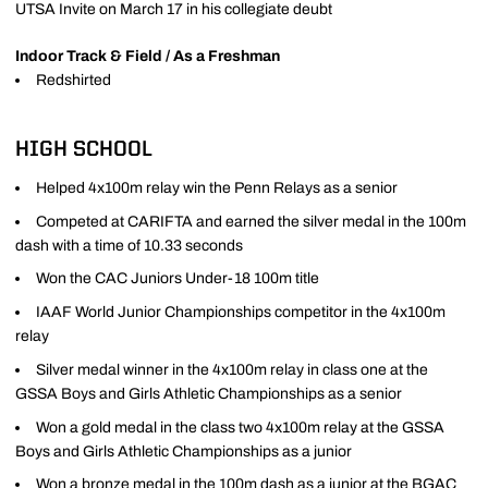
UTSA Invite on March 17 in his collegiate deubt
Indoor Track & Field / As a Freshman
Redshirted
HIGH SCHOOL
Helped 4x100m relay win the Penn Relays as a senior
Competed at CARIFTA and earned the silver medal in the 100m
dash with a time of 10.33 seconds
Won the CAC Juniors Under-18 100m title
IAAF World Junior Championships competitor in the 4x100m
relay
Silver medal winner in the 4x100m relay in class one at the
GSSA Boys and Girls Athletic Championships as a senior
Won a gold medal in the class two 4x100m relay at the GSSA
Boys and Girls Athletic Championships as a junior
Won a bronze medal in the 100m dash as a junior at the BGAC