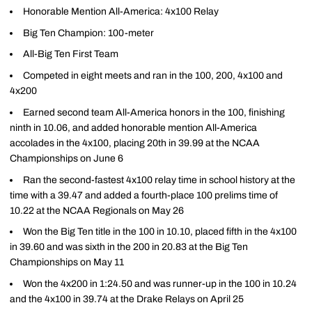
Honorable Mention All-America: 4x100 Relay
Big Ten Champion: 100-meter
All-Big Ten First Team
Competed in eight meets and ran in the 100, 200, 4x100 and
4x200
Earned second team All-America honors in the 100, finishing
ninth in 10.06, and added honorable mention All-America
accolades in the 4x100, placing 20th in 39.99 at the NCAA
Championships on June 6
Ran the second-fastest 4x100 relay time in school history at the
time with a 39.47 and added a fourth-place 100 prelims time of
10.22 at the NCAA Regionals on May 26
Won the Big Ten title in the 100 in 10.10, placed fifth in the 4x100
in 39.60 and was sixth in the 200 in 20.83 at the Big Ten
Championships on May 11
Won the 4x200 in 1:24.50 and was runner-up in the 100 in 10.24
and the 4x100 in 39.74 at the Drake Relays on April 25