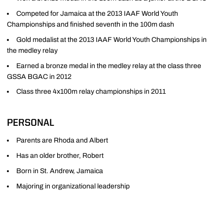
Competed for Jamaica at the 2013 IAAF World Youth
Championships and finished seventh in the 100m dash
Gold medalist at the 2013 IAAF World Youth Championships in
the medley relay
Earned a bronze medal in the medley relay at the class three
GSSA BGAC in 2012
Class three 4x100m relay championships in 2011
PERSONAL
Parents are Rhoda and Albert
Has an older brother, Robert
Born in St. Andrew, Jamaica
Majoring in organizational leadership