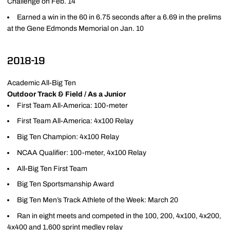
Challenge on Feb. 14
Earned a win in the 60 in 6.75 seconds after a 6.69 in the prelims
at the Gene Edmonds Memorial on Jan. 10
2018-19
Academic All-Big Ten
Outdoor Track & Field / As a Junior
First Team All-America: 100-meter
First Team All-America: 4x100 Relay
Big Ten Champion: 4x100 Relay
NCAA Qualifier: 100-meter, 4x100 Relay
All-Big Ten First Team
Big Ten Sportsmanship Award
Big Ten Men’s Track Athlete of the Week: March 20
Ran in eight meets and competed in the 100, 200, 4x100, 4x200,
4x400 and 1,600 sprint medley relay