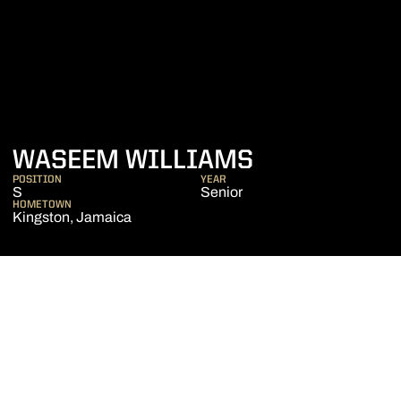
SEASON 201
WASEEM WILLIAMS
POSITION
YEAR
S
Senior
HOMETOWN
Kingston, Jamaica