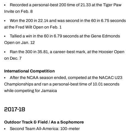
Recorded a personal-best 200 time of 21.33 at the Tiger Paw
Invite on Feb. 8
Won the 200 in 22.14 and was second in the 60 in 6.75 seconds
at the Fred Wilt Open on Feb. 1
Tallied a win in the 60 in 6.79 seconds at the Gene Edmonds
Open on Jan. 12
Ran the 300 in 35.81, a career-best mark, at the Hoosier Open
on Dec. 7
International Competition
After the NCAA season ended, competed at the NACAC U23
Championships and ran a personal-best time of 10.01 seconds
while competing for Jamaica
2017-18
Outdoor Track & Field / As a Sophomore
Second Team All-America: 100-meter