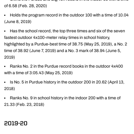
of 6.58 (Feb. 28, 2020)
Holds the program record in the outdoor 100 with a time of 10.04
(June 8, 2019)
Has the school record, the top three times and six of the seven
fastest outdoor 4x100-meter relay times in school history,
highlighted by a Purdue-best time of 38.75 (May 25, 2019), a No. 2
time of 38.92 (June 7, 2019) and a No. 3 mark of 38.94 (June 5,
2019)
Ranks No. 2 in the Purdue record books in the outdoor 4x400
with a time of 3:05.43 (May 25, 2019)
Is No. 5 in Purdue history in the outdoor 200 in 20.62 (April 13,
2018)
Ranks No. 9 in school history in the indoor 200 with a time of
21.33 (Feb. 23, 2018)
2019-20