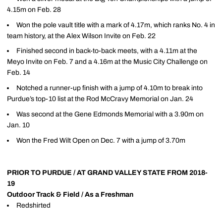
4.15m on Feb. 28
Won the pole vault title with a mark of 4.17m, which ranks No. 4 in
team history, at the Alex Wilson Invite on Feb. 22
Finished second in back-to-back meets, with a 4.11m at the
Meyo Invite on Feb. 7 and a 4.16m at the Music City Challenge on
Feb. 14
Notched a runner-up finish with a jump of 4.10m to break into
Purdue’s top-10 list at the Rod McCravy Memorial on Jan. 24
Was second at the Gene Edmonds Memorial with a 3.90m on
Jan. 10
Won the Fred Wilt Open on Dec. 7 with a jump of 3.70m
PRIOR TO PURDUE / AT GRAND VALLEY STATE FROM 2018-
19
Outdoor Track & Field / As a Freshman
Redshirted