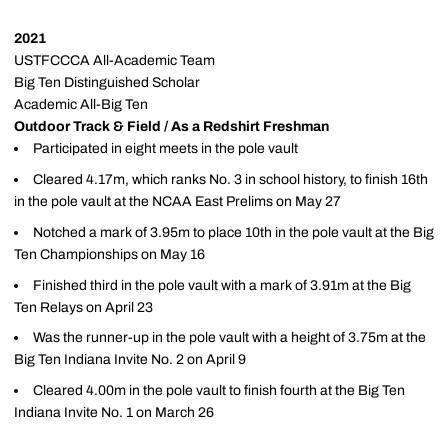
2021
USTFCCCA All-Academic Team
Big Ten Distinguished Scholar
Academic All-Big Ten
Outdoor Track & Field / As a Redshirt Freshman
Participated in eight meets in the pole vault
Cleared 4.17m, which ranks No. 3 in school history, to finish 16th
in the pole vault at the NCAA East Prelims on May 27
Notched a mark of 3.95m to place 10th in the pole vault at the Big
Ten Championships on May 16
Finished third in the pole vault with a mark of 3.91m at the Big
Ten Relays on April 23
Was the runner-up in the pole vault with a height of 3.75m at the
Big Ten Indiana Invite No. 2 on April 9
Cleared 4.00m in the pole vault to finish fourth at the Big Ten
Indiana Invite No. 1 on March 26