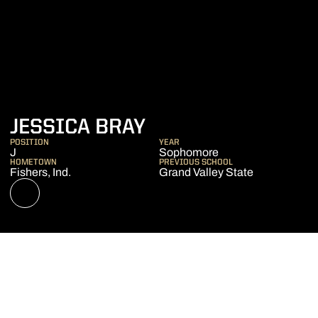
SEASON 2019-20
JESSICA BRAY
POSITION
YEAR
J
Sophomore
HOMETOWN
PREVIOUS SCHOOL
Fishers, Ind.
Grand Valley State
OPENS IN A NEW WINDOW
NIL STORE