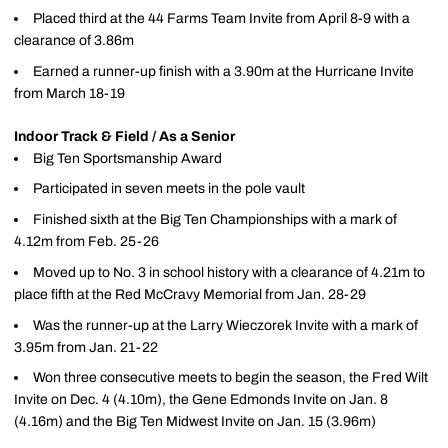
Placed third at the 44 Farms Team Invite from April 8-9 with a
clearance of 3.86m
Earned a runner-up finish with a 3.90m at the Hurricane Invite
from March 18-19
Indoor Track & Field / As a Senior
Big Ten Sportsmanship Award
Participated in seven meets in the pole vault
Finished sixth at the Big Ten Championships with a mark of
4.12m from Feb. 25-26
Moved up to No. 3 in school history with a clearance of 4.21m to
place fifth at the Red McCravy Memorial from Jan. 28-29
Was the runner-up at the Larry Wieczorek Invite with a mark of
3.95m from Jan. 21-22
Won three consecutive meets to begin the season, the Fred Wilt
Invite on Dec. 4 (4.10m), the Gene Edmonds Invite on Jan. 8
(4.16m) and the Big Ten Midwest Invite on Jan. 15 (3.96m)