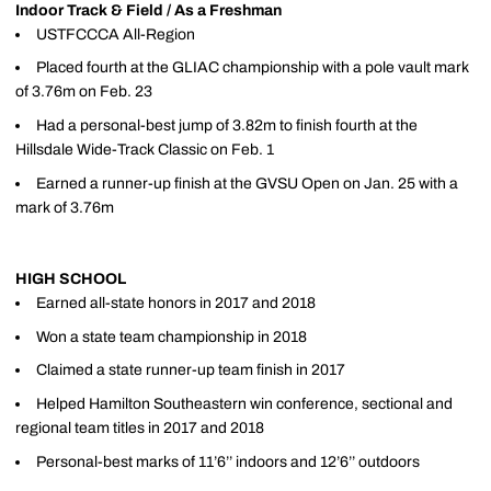
Indoor Track & Field / As a Freshman
USTFCCCA All-Region
Placed fourth at the GLIAC championship with a pole vault mark
of 3.76m on Feb. 23
Had a personal-best jump of 3.82m to finish fourth at the
Hillsdale Wide-Track Classic on Feb. 1
Earned a runner-up finish at the GVSU Open on Jan. 25 with a
mark of 3.76m
HIGH SCHOOL
Earned all-state honors in 2017 and 2018
Won a state team championship in 2018
Claimed a state runner-up team finish in 2017
Helped Hamilton Southeastern win conference, sectional and
regional team titles in 2017 and 2018
Personal-best marks of 11’6’’ indoors and 12’6’’ outdoors