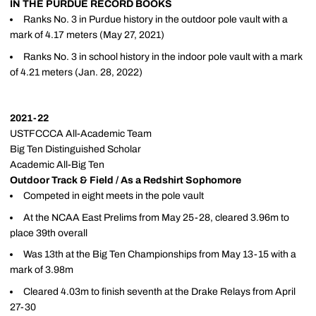
IN THE PURDUE RECORD BOOKS
Ranks No. 3 in Purdue history in the outdoor pole vault with a
mark of 4.17 meters (May 27, 2021)
Ranks No. 3 in school history in the indoor pole vault with a mark
of 4.21 meters (Jan. 28, 2022)
2021-22
USTFCCCA All-Academic Team
Big Ten Distinguished Scholar
Academic All-Big Ten
Outdoor Track & Field / As a Redshirt Sophomore
Competed in eight meets in the pole vault
At the NCAA East Prelims from May 25-28, cleared 3.96m to
place 39th overall
Was 13th at the Big Ten Championships from May 13-15 with a
mark of 3.98m
Cleared 4.03m to finish seventh at the Drake Relays from April
27-30