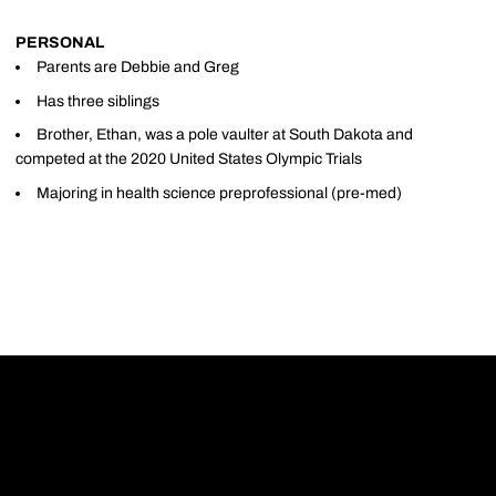
PERSONAL
Parents are Debbie and Greg
Has three siblings
Brother, Ethan, was a pole vaulter at South Dakota and
competed at the 2020 United States Olympic Trials
Majoring in health science preprofessional (pre-med)