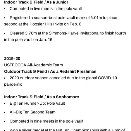
Indoor Track & Field / As a Junior
Competed in five meets in the pole vault
Registered a season-best pole vault mark of 4.01m to place
second at the Hoosier Hills Invite on Feb. 6
Cleared 3.76m at the Simmons-Harve Invitational to finish fourth
in the pole vault on Jan. 16
2019-20
USTFCCCA All-Academic Team
Outdoor Track & Field / As a Redshirt Freshman
2020 outdoor season canceled due to the global COVID-19
pandemic
Indoor Track & Field / As a Sophomore
Big Ten Runner-Up: Pole Vault
All-Big Ten Second Team
Competed in nine meets in the pole vault
Won a silver medal at the Big Ten Championships with a jump of