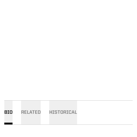
BIO
RELATED
HISTORICAL