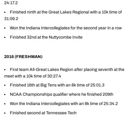
24:17.2
Finished ninth at the Great Lakes Regional with a 10k time of
31:09.2
Won the Indiana Intercollegiates for the second year in a row
Finished 32nd at the Nuttycombe Invite
2016 (FRESHMAN)
First team All-Great Lakes Region after placing seventh at the
meet with a 10k time of 30:27.4
Finished 16th at Big Tens with an 8k time of 25:01.3
NCAA Championships qualifier where he finished 209th
Won the Indiana Intercollegiates with an 8k time of 25:34.2
Finished second at Tennessee Tech