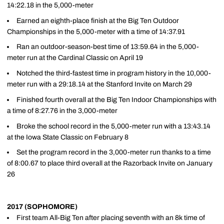
14:22.18 in the 5,000-meter
Earned an eighth-place finish at the Big Ten Outdoor
Championships in the 5,000-meter with a time of 14:37.91
Ran an outdoor-season-best time of 13:59.64 in the 5,000-
meter run at the Cardinal Classic on April 19
Notched the third-fastest time in program history in the 10,000-
meter run with a 29:18.14 at the Stanford Invite on March 29
Finished fourth overall at the Big Ten Indoor Championships with
a time of 8:27.76 in the 3,000-meter
Broke the school record in the 5,000-meter run with a 13:43.14
at the Iowa State Classic on February 8
Set the program record in the 3,000-meter run thanks to a time
of 8:00.67 to place third overall at the Razorback Invite on January
26
2017 (SOPHOMORE)
First team All-Big Ten after placing seventh with an 8k time of