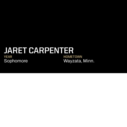
SEASON 2017
JARET CARPENTER
YEAR
HOMETOWN
Sophomore
Wayzata, Minn.