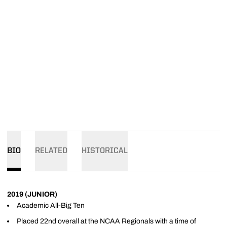
BIO
RELATED
HISTORICAL
2019 (JUNIOR)
Academic All-Big Ten
Placed 22nd overall at the NCAA Regionals with a time of