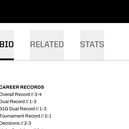
BIO
RELATED
STATS
CAREER RECORDS
Overall Record // 3-4
Dual Record // 1-3
B1G Dual Record // 1-3
Tournament Record // 2-1
Decisions // 2-3