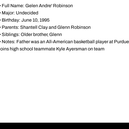
• Full Name: Gelen Andre' Robinson
• Major: Undecided
• Birthday: June 10, 1995
• Parents: Shantell Clay and Glenn Robinson
• Siblings: Older brother, Glenn
• Notes: Father was an All-American basketball player at Purdue .
joins high school teammate Kyle Ayersman on team