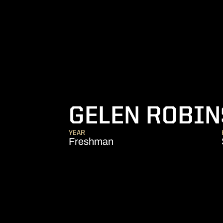
GELEN ROBI
YEAR
Freshman