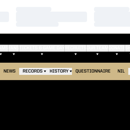
Loading…
Loading…
Loading…
Loading…
Loading…
Loading…
AMS
FANS
TICKETS & GAME DAY
RECRUITS
OUR TEAM
DONATE
S
NEWS
RECORDS
HISTORY
QUESTIONNAIRE
NIL