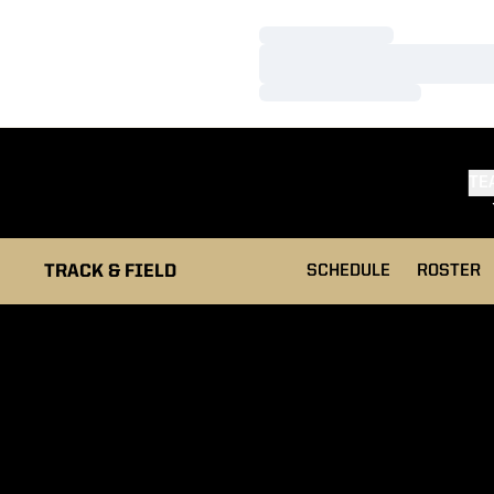
Loading…
Loading…
Loading…
TE
TRACK & FIELD
SCHEDULE
ROSTER