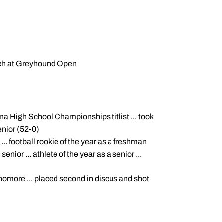
tch at Greyhound Open
ana High School Championships titlist ... took
enior (52-0)
 ... football rookie of the year as a freshman
senior ... athlete of the year as a senior ...
ophomore ... placed second in discus and shot