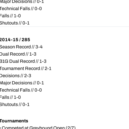
Major Decisions // 0-1
Technical Falls // 0-0
Falls // 1-0
Shutouts // 0-1
2014-15 / 285
Season Record // 3-4
Dual Record // 1-3
B1G Dual Record // 1-3
Tournament Record // 2-1
Decisions // 2-3
Major Decisions // 0-1
Technical Falls // 0-0
Falls // 1-0
Shutouts // 0-1
Tournaments
• Competed at Greyhound Open (2/7)