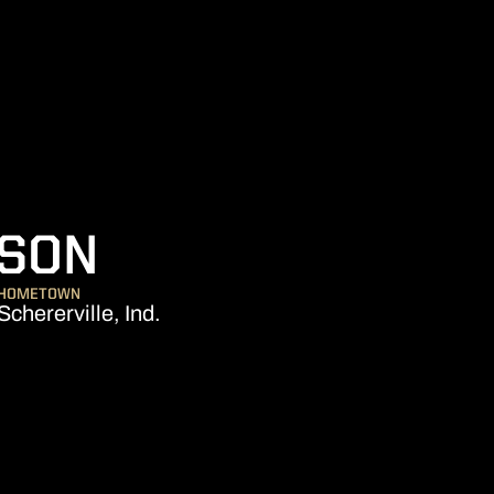
SEASON 2014-1
NSON
HOMETOWN
Schererville, Ind.