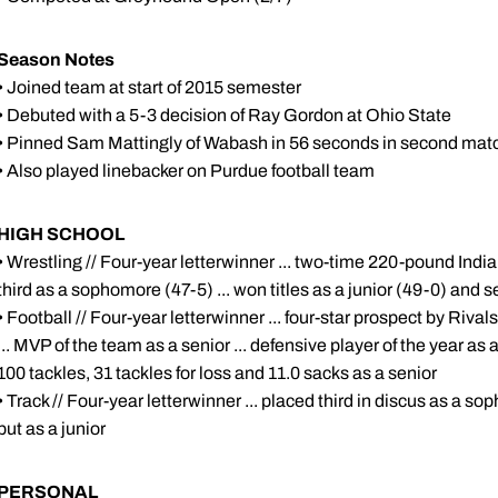
Season Notes
• Joined team at start of 2015 semester
• Debuted with a 5-3 decision of Ray Gordon at Ohio State
• Pinned Sam Mattingly of Wabash in 56 seconds in second ma
• Also played linebacker on Purdue football team
HIGH SCHOOL
• Wrestling // Four-year letterwinner ... two-time 220-pound Indi
third as a sophomore (47-5) ... won titles as a junior (49-0) and s
• Football // Four-year letterwinner ... four-star prospect by Rivals
... MVP of the team as a senior ... defensive player of the year as a 
100 tackles, 31 tackles for loss and 11.0 sacks as a senior
• Track // Four-year letterwinner ... placed third in discus as a s
put as a junior
PERSONAL