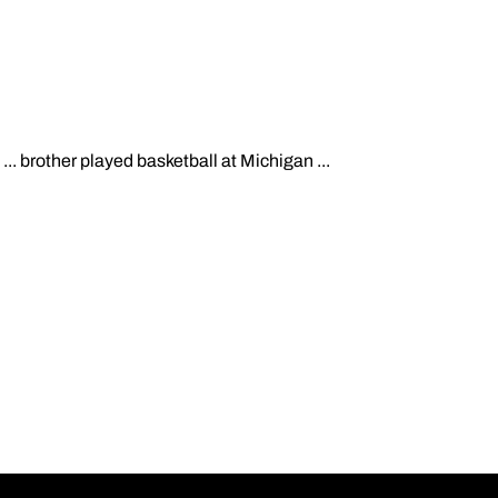
.. brother played basketball at Michigan ...