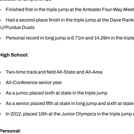
Finished first in the triple jump at the Anteater Four-Way Mee
Had a second-place finish in the triple jump at the Dave Ranki
IU/Purdue Duals
Personal record in long jump is 6.71m and 14.29m in the tripl
High School:
Two-time track and field All-State and All-Area
All-Conference senior year
As a junior, placed sixth at state in the triple jump
As a senior, placed fifth at state in long jump and sixth at state
In 2012, placed 10th at the Junior Olympics in the triple jump
Personal: