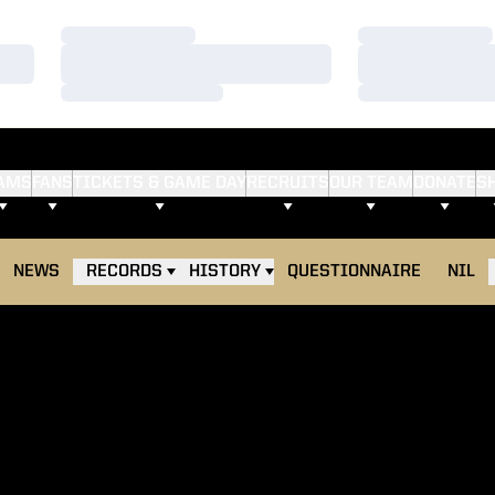
Loading…
Loading…
Loading…
Loading…
Loading…
Loading…
AMS
FANS
TICKETS & GAME DAY
RECRUITS
OUR TEAM
DONATE
S
NEWS
RECORDS
HISTORY
QUESTIONNAIRE
NIL