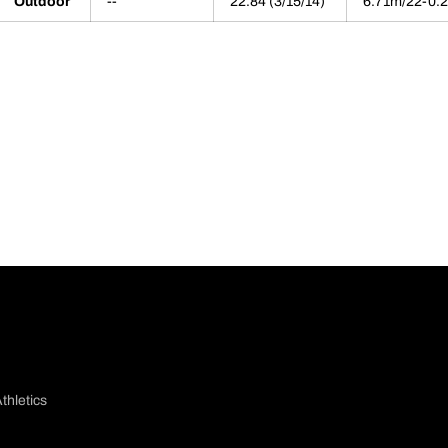
Outdoor
--
22.84 (3/15/14)
6.71m/22-0.2
thletics