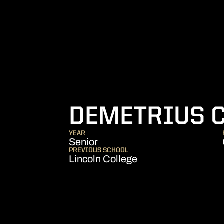
DEMETRIUS 
YEAR
Senior
PREVIOUS SCHOOL
Lincoln College