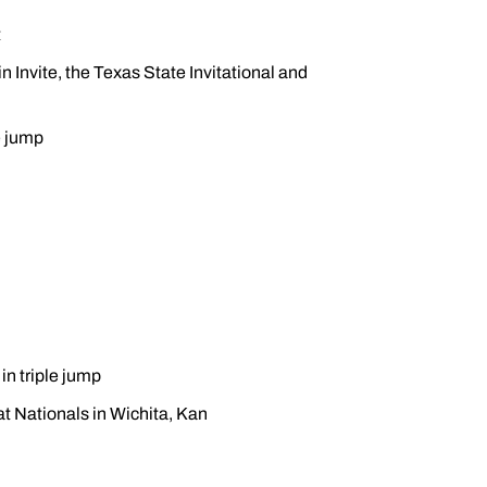
t
n Invite, the Texas State Invitational and
e jump
 in triple jump
 at Nationals in Wichita, Kan