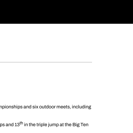
pionships and six outdoor meets, including
th
ips and 13
in the triple jump at the Big Ten