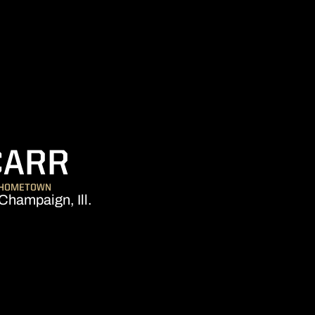
SEASON 2014-1
CARR
HOMETOWN
Champaign, Ill.