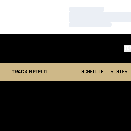
Loading…
Loading…
Loading…
TE
TRACK & FIELD
SCHEDULE
ROSTER