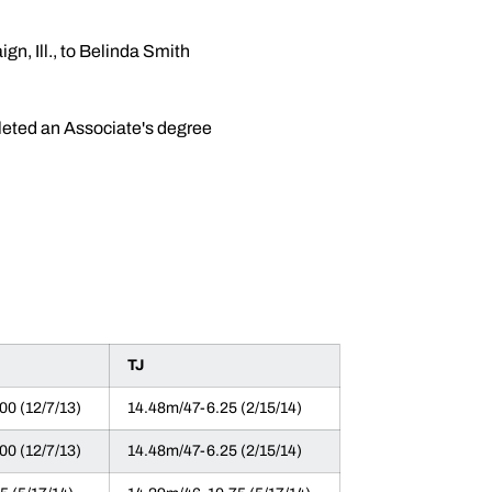
n, Ill., to Belinda Smith
pleted an Associate's degree
TJ
00 (12/7/13)
14.48m/47-6.25 (2/15/14)
00 (12/7/13)
14.48m/47-6.25 (2/15/14)