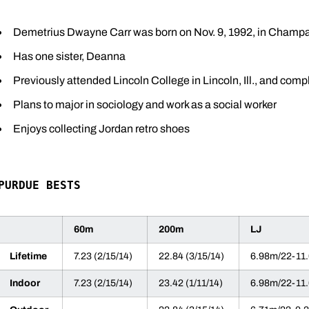
Demetrius Dwayne Carr was born on Nov. 9, 1992, in Champaig
Has one sister, Deanna
Previously attended Lincoln College in Lincoln, Ill., and com
Plans to major in sociology and work as a social worker
Enjoys collecting Jordan retro shoes
PURDUE BESTS
60m
200m
LJ
Lifetime
7.23 (2/15/14)
22.84 (3/15/14)
6.98m/22-11.
Indoor
7.23 (2/15/14)
23.42 (1/11/14)
6.98m/22-11.