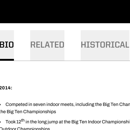
BIO
RELATED
HISTORICAL
2014:
Competed in seven indoor meets, including the Big Ten Cham
the Big Ten Championships
th
Took 12
in the long jump at the Big Ten Indoor Championsh
Outdoor Championships