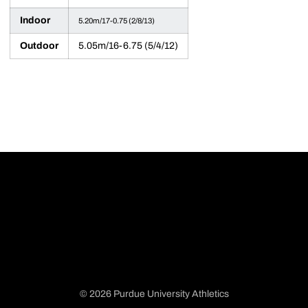
Indoor
5.20m/17-0.75 (2/8/13)
Outdoor
5.05m/16-6.75 (5/4/12)
© 2026 Purdue University Athletics