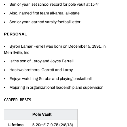
Senior year, set school record for pole vault at 15'4'
Also, named first team all-area, all-state
Senior year, earned varsity football letter
PERSONAL
Byron Lamar Ferrell was born on December 5, 1991, in
Merrillville, Ind.
Is the son of Leroy and Joyce Ferrell
Has two brothers, Garrett and Laroy
Enjoys watching Scrubs and playing basketball
Majoring in organizational leadership and supervision
CAREER BESTS
Pole Vault
Lifetime
5.20m/17-0.75 (2/8/13)