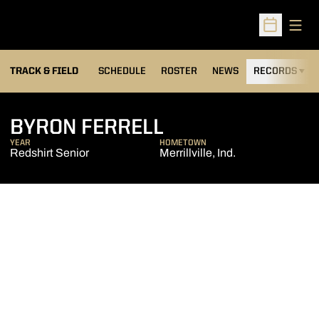
Open
Open Sched
TRACK & FIELD
SCHEDULE
ROSTER
NEWS
RECORDS
H
SEASON 2014-1
BYRON FERRELL
YEAR
HOMETOWN
Redshirt Senior
Merrillville, Ind.