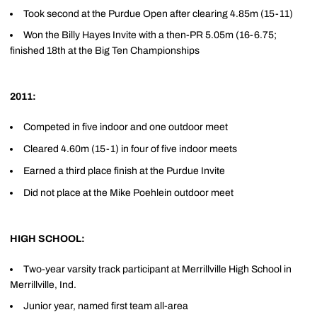
Took second at the Purdue Open after clearing 4.85m (15-11)
Won the Billy Hayes Invite with a then-PR 5.05m (16-6.75;
finished 18th at the Big Ten Championships
2011:
Competed in five indoor and one outdoor meet
Cleared 4.60m (15-1) in four of five indoor meets
Earned a third place finish at the Purdue Invite
Did not place at the Mike Poehlein outdoor meet
HIGH SCHOOL:
Two-year varsity track participant at Merrillville High School in
Merrillville, Ind.
Junior year, named first team all-area