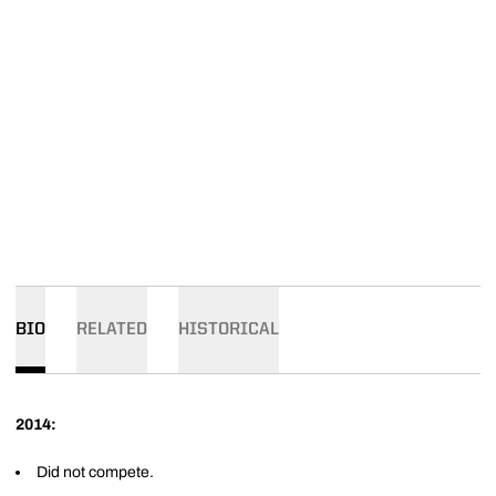
BIO
RELATED
HISTORICAL
2014:
Did not compete.