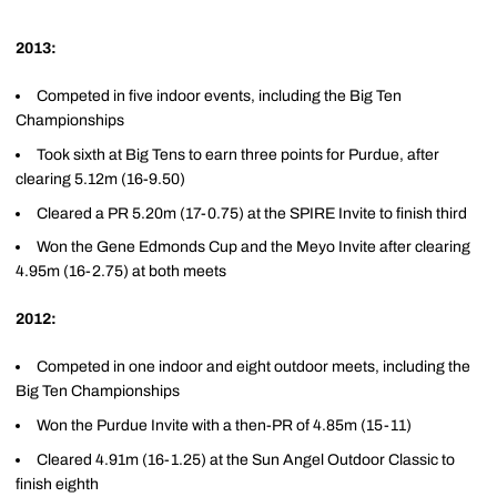
2013:
Competed in five indoor events, including the Big Ten
Championships
Took sixth at Big Tens to earn three points for Purdue, after
clearing 5.12m (16-9.50)
Cleared a PR 5.20m (17-0.75) at the SPIRE Invite to finish third
Won the Gene Edmonds Cup and the Meyo Invite after clearing
4.95m (16-2.75) at both meets
2012:
Competed in one indoor and eight outdoor meets, including the
Big Ten Championships
Won the Purdue Invite with a then-PR of 4.85m (15-11)
Cleared 4.91m (16-1.25) at the Sun Angel Outdoor Classic to
finish eighth