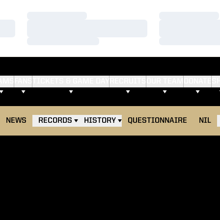
Loading…
Loading…
Loading…
Loading…
Loading…
Loading…
AMS
FANS
TICKETS & GAME DAY
RECRUITS
OUR TEAM
DONATE
S
NEWS
RECORDS
HISTORY
QUESTIONNAIRE
NIL