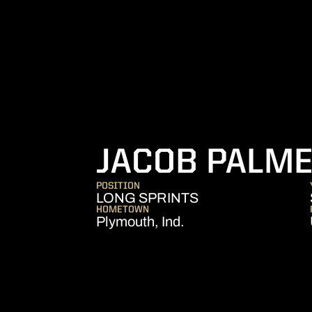
JACOB PALM
POSITION
LONG SPRINTS
HOMETOWN
Plymouth, Ind.