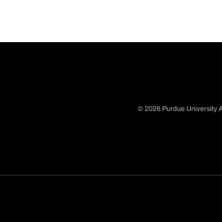
© 2026 Purdue University A