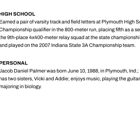
HIGH SCHOOL
Earned a pair of varsity track and field letters at Plymouth High
Championship qualifier in the 800-meter run, placing fifth as a sen
the 9th-place 4x400-meter relay squad at the state championship
and played on the 2007 Indiana State 3A Championship team.
PERSONAL
Jacob Daniel Palmer was born June 10, 1988, in Plymouth, Ind.; 
has two sisters, Vicki and Addie; enjoys music, playing the guita
majoring in biology.