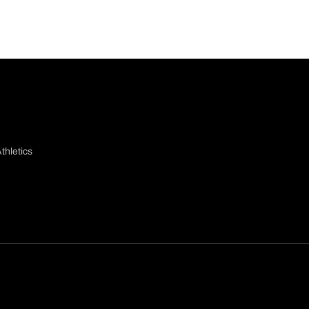
thletics