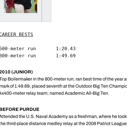
CAREER BESTS
600-meter run		1:20.43

2010 (JUNIOR)
Top Boilermaker in the 800-meter run; ran best time of the year 
mark of 1:49.69; placed seventh at the Outdoor Big Ten Champion
4x400-meter relay team; named Academic All-Big Ten.
BEFORE PURDUE
Attended the U.S. Naval Academy as a freshman, where he took t
the third-place distance medley relay at the 2008 Patriot Leag