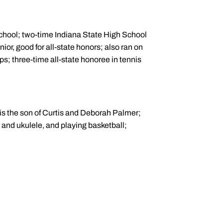
 School; two-time Indiana State High School
ior, good for all-state honors; also ran on
s; three-time all-state honoree in tennis
is the son of Curtis and Deborah Palmer;
r and ukulele, and playing basketball;