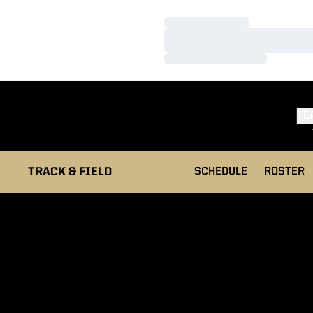
Loading…
Loading…
Loading…
TE
TRACK & FIELD
SCHEDULE
ROSTER