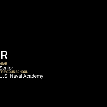
SEASON 2010-11
ER
YEAR
Senior
PREVIOUS SCHOOL
U.S. Naval Academy