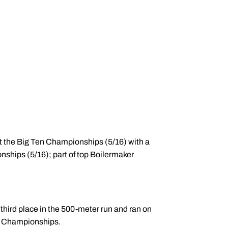
at the Big Ten Championships (5/16) with a
ships (5/16); part of top Boilermaker
hird place in the 500-meter run and ran on
ue Championships.