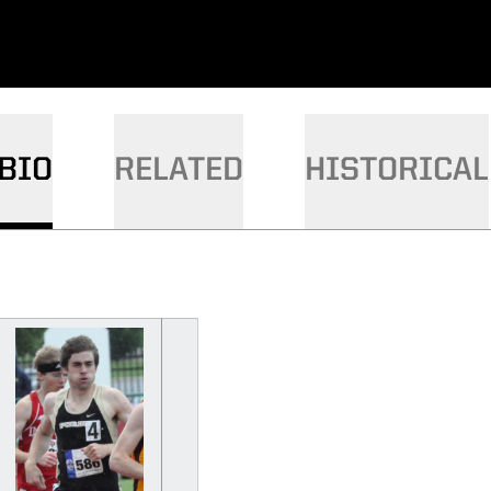
BIO
RELATED
HISTORICAL