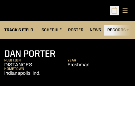
Open
Open Sched
TRACK & FIELD
SCHEDULE
ROSTER
NEWS
RECORDS
H
SEASON 2010-11
DAN PORTER
POSITION
YEAR
DISTANCES
Freshman
HOMETOWN
Indianapolis, Ind.