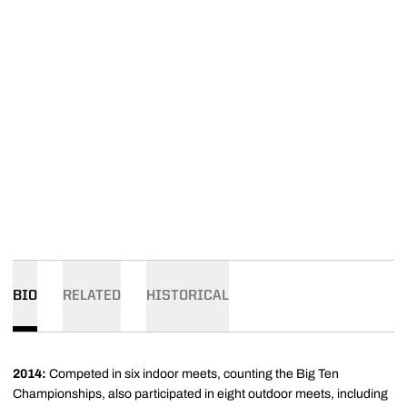
BIO
RELATED
HISTORICAL
2014:
Competed in six indoor meets, counting the Big Ten
Championships, also participated in eight outdoor meets, including