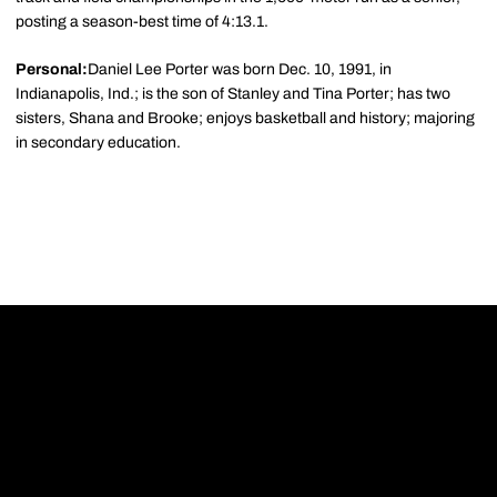
posting a season-best time of 4:13.1.
Personal:
Daniel Lee Porter was born Dec. 10, 1991, in
Indianapolis, Ind.; is the son of Stanley and Tina Porter; has two
sisters, Shana and Brooke; enjoys basketball and history; majoring
in secondary education.