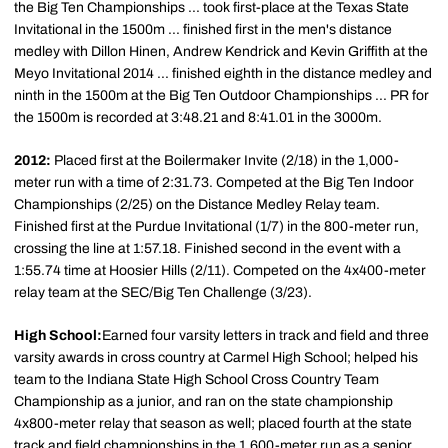
the Big Ten Championships ... took first-place at the Texas State
Invitational in the 1500m ... finished first in the men's distance
medley with Dillon Hinen, Andrew Kendrick and Kevin Griffith at the
Meyo Invitational 2014 ... finished eighth in the distance medley and
ninth in the 1500m at the Big Ten Outdoor Championships ... PR for
the 1500m is recorded at 3:48.21 and 8:41.01 in the 3000m.
2012:
Placed first at the Boilermaker Invite (2/18) in the 1,000-
meter run with a time of 2:31.73. Competed at the Big Ten Indoor
Championships (2/25) on the Distance Medley Relay team.
Finished first at the Purdue Invitational (1/7) in the 800-meter run,
crossing the line at 1:57.18. Finished second in the event with a
1:55.74 time at Hoosier Hills (2/11). Competed on the 4x400-meter
relay team at the SEC/Big Ten Challenge (3/23).
High School:
Earned four varsity letters in track and field and three
varsity awards in cross country at Carmel High School; helped his
team to the Indiana State High School Cross Country Team
Championship as a junior, and ran on the state championship
4x800-meter relay that season as well; placed fourth at the state
track and field championships in the 1,600-meter run as a senior,