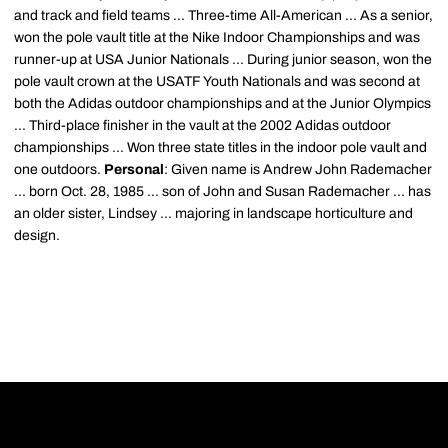
and track and field teams ... Three-time All-American ... As a senior,
won the pole vault title at the Nike Indoor Championships and was
runner-up at USA Junior Nationals ... During junior season, won the
pole vault crown at the USATF Youth Nationals and was second at
both the Adidas outdoor championships and at the Junior Olympics
... Third-place finisher in the vault at the 2002 Adidas outdoor
championships ... Won three state titles in the indoor pole vault and
one outdoors.
Personal
: Given name is Andrew John Rademacher
... born Oct. 28, 1985 ... son of John and Susan Rademacher ... has
an older sister, Lindsey ... majoring in landscape horticulture and
design.