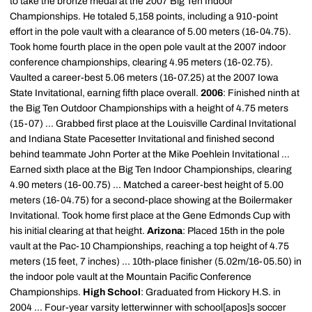
to take the bronze medal at the 2007 Big Ten Indoor
Championships. He totaled 5,158 points, including a 910-point
effort in the pole vault with a clearance of 5.00 meters (16-04.75).
Took home fourth place in the open pole vault at the 2007 indoor
conference championships, clearing 4.95 meters (16-02.75).
Vaulted a career-best 5.06 meters (16-07.25) at the 2007 Iowa
State Invitational, earning fifth place overall.
2006
: Finished ninth at
the Big Ten Outdoor Championships with a height of 4.75 meters
(15-07) ... Grabbed first place at the Louisville Cardinal Invitational
and Indiana State Pacesetter Invitational and finished second
behind teammate John Porter at the Mike Poehlein Invitational ...
Earned sixth place at the Big Ten Indoor Championships, clearing
4.90 meters (16-00.75) ... Matched a career-best height of 5.00
meters (16-04.75) for a second-place showing at the Boilermaker
Invitational. Took home first place at the Gene Edmonds Cup with
his initial clearing at that height.
Arizona
: Placed 15th in the pole
vault at the Pac-10 Championships, reaching a top height of 4.75
meters (15 feet, 7 inches) ... 10th-place finisher (5.02m/16-05.50) in
the indoor pole vault at the Mountain Pacific Conference
Championships.
High School
: Graduated from Hickory H.S. in
2004 ... Four-year varsity letterwinner with school[apos]s soccer