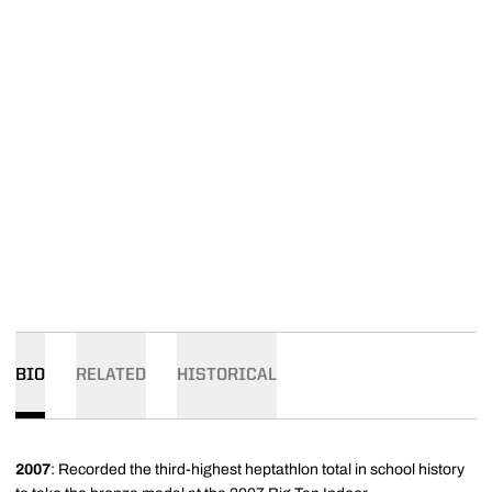
BIO
RELATED
HISTORICAL
2007
: Recorded the third-highest heptathlon total in school history