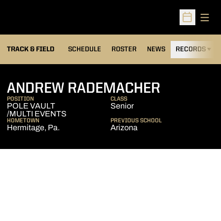
Open
Open Sched
TRACK & FIELD
SCHEDULE
ROSTER
NEWS
RECORDS
H
SEASON 
ANDREW RADEMACHER
POSITION
CLASS
POLE VAULT
Senior
/MULTI EVENTS
HOMETOWN
PREVIOUS SCHOOL
Hermitage, Pa.
Arizona