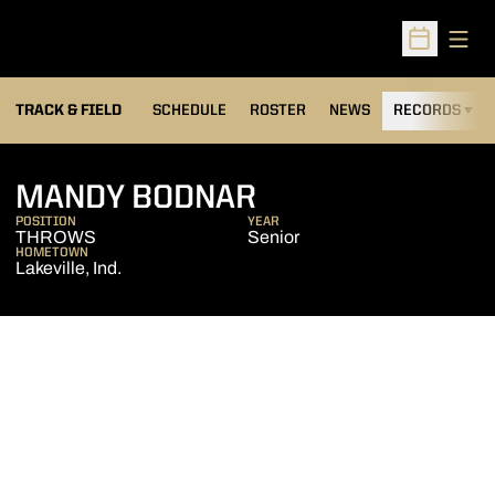
Open
Open Sched
TRACK & FIELD
SCHEDULE
ROSTER
NEWS
RECORDS
H
SEASON 2006-0
MANDY BODNAR
POSITION
YEAR
THROWS
Senior
HOMETOWN
Lakeville, Ind.