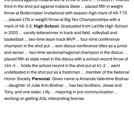
third in the shot put against Indiana State ... placed fifth in weight
throw at Boilermaker Invitational with season-high mark of 49-7.75
... placed 17th in weight throw at Big Ten Championships with a
mark of 46-3.5.
High School
: Graduated from LaVille High School
in 2003 ... varsity letterwinner in track and field, volleyball and
basketball ... two-time team track MVP ... four-time conference
champion in the shot put ... won discus conference titles as a junior
and senior ... two-time sectional/regional champion in the discus ...
placed fifth at state meet in the discus with a school-record throw of
144-4 ... holds the school record in the shot put at 41-2 ... went
undefeated in the shot put as a freshman ... member of the National
Honor Society.
Personal
: Given name is Amanda Valentine Bodnar
... daughter of Julie Ann Bodnar ... has two brothers, Jesse and
Tony, and one sister, Lilly ... majoring in pre-communication ...
working on getting ASL interpreting license.