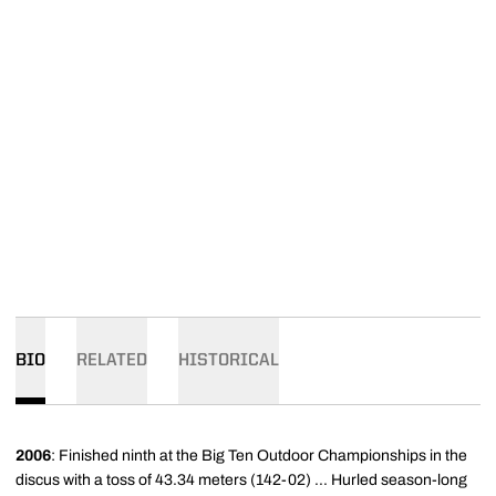
BIO
RELATED
HISTORICAL
2006
: Finished ninth at the Big Ten Outdoor Championships in the
discus with a toss of 43.34 meters (142-02) ... Hurled season-long