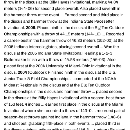
throw in the discus at the Billy Hayes Invitational, marking 44.04
meters (144-06) for second place overall. Also placed seventh in
the hammer throw at the event ... Earned second and third place in
the discus and hammer throw at the Indiana State Pacesetter
Invitational.
2005
: Placed ninth in the discus at the Big Ten Outdoor
Championships with a throw of 44.15 meters (144-10) ... Recorded
a career-best in the hammer throw of 46.33 meters (152-00) at the
2005 Indiana Intercollegiates, placing second overall ... Won the
discus at the 2005 Indiana State Invitational, leading a 1-2-3
Boilermaker finish with a throw of 44.58 meters (146-03). Also
placed first at the 2004 University of Miami-Ohio Invitational in the
discus.
2004
(Outdoor): Finished ninth in the discus at the U.S.
Junior Track & Field Championships ... competed at the NCAA
Mideast Regionals in the discus and at the Big Ten Outdoor
Championships in the discus and hammer throw ... placed second
in the discus at the Billy Hayes Invitational with a season-best throw
of 153 feet, 4 inches ... earned first place in the discus at the Miami
Invitational where she recorded a throw of 143-0 ... recorded pair of
season-best throws against Indiana in the hammer throw (148-6)
and shot put, grabbing fifth-place in both events ... placed third in
the discus against Indiana with a throw of 146.3 ... (Indoor) Finished