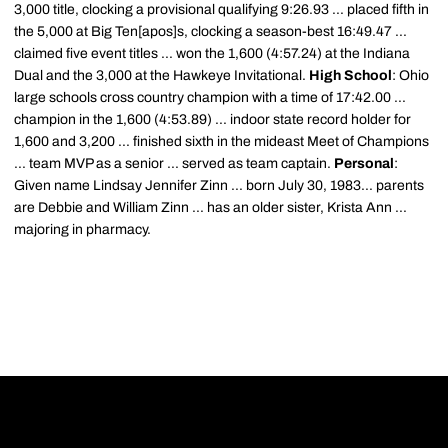
3,000 title, clocking a provisional qualifying 9:26.93 ... placed fifth in
the 5,000 at Big Ten[apos]s, clocking a season-best 16:49.47 ...
claimed five event titles ... won the 1,600 (4:57.24) at the Indiana
Dual and the 3,000 at the Hawkeye Invitational.
High School
: Ohio
large schools cross country champion with a time of 17:42.00 ...
champion in the 1,600 (4:53.89) ... indoor state record holder for
1,600 and 3,200 ... finished sixth in the mideast Meet of Champions
... team MVP as a senior ... served as team captain.
Personal
:
Given name Lindsay Jennifer Zinn ... born July 30, 1983... parents
are Debbie and William Zinn ... has an older sister, Krista Ann ...
majoring in pharmacy.