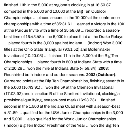
finished 11th in the 5,000 at regionals clocking in at 16:59.87 ...
competed in the 5,000 and 10,000 at the Big Ten Outdoor
Championships ... placed second in the 10,000 at the conference
championships with a time of 35:31.61 ... earned a victory in the 10K
at the Purdue Invite with a time of 35:58.09 ... recorded a season-
best time of 16:43.48 in the 5,000 to place third at the Drake Relays
... placed fourth in the 3,000 against Indiana ... (Indoor) Won 3,000
titles at the Ohio State Triangular (9:51.52) and Boilermaker
Invitational (10:20.08) ... finished 11th in the 3,000 at the Big Ten
Championships ... placed fourth in 800 at Indiana State with a time
of 2:20.28 ... won the mile at Indiana State (4:59.84).
2003
:
Redshirted both indoor and outdoor seasons.
2002 (Outdoor)
:
Garnered points at the Big Ten Championships, finishing seventh in
the 5,000 (16:43.91) ... won the 5K at the Clemson Invitational
(17:03.92) and in section B of the Stanford Invitational, clocking a
provisional qualifying, season-best mark (16:28.73) ... finished
second in the 1,500 at the Indiana Quad meet with a season-best
4:31.89 ... qualified for the USA Junior Championships in the 3,000
and 5,000 ... also qualified for the World Junior Championships ...
(Indoor) Big Ten Indoor Freshman of the Year ... won the Big Ten