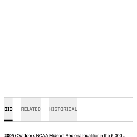
BIO
RELATED
HISTORICAL
2004
(Outdoor): NCAA Mideast Regional qualifier in the 5,000 ...