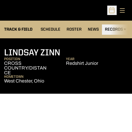
Open
Open Sched
TRACK & FIELD
SCHEDULE
ROSTER
NEWS
RECORDS
H
SEASON 2004-05
LINDSAY ZINN
POSITION
YEAR
CROSS
Redshirt Junior
COUNTRY/DISTAN
CE
HOMETOWN
West Chester, Ohio