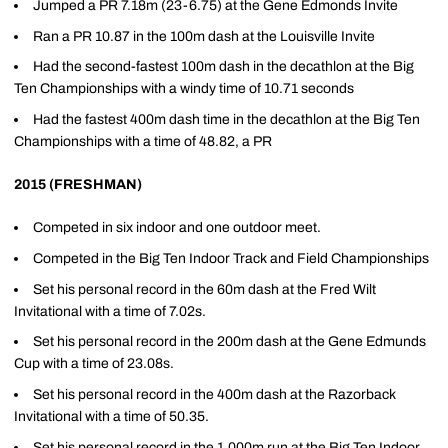
Jumped a PR 7.18m (23-6.75) at the Gene Edmonds Invite
Ran a PR 10.87 in the 100m dash at the Louisville Invite
Had the second-fastest 100m dash in the decathlon at the Big
Ten Championships with a windy time of 10.71 seconds
Had the fastest 400m dash time in the decathlon at the Big Ten
Championships with a time of 48.82, a PR
2015 (FRESHMAN)
Competed in six indoor and one outdoor meet.
Competed in the Big Ten Indoor Track and Field Championships
Set his personal record in the 60m dash at the Fred Wilt
Invitational with a time of 7.02s.
Set his personal record in the 200m dash at the Gene Edmunds
Cup with a time of 23.08s.
Set his personal record in the 400m dash at the Razorback
Invitational with a time of 50.35.
Set his personal record in the 1,000m run at the Big Ten Indoor