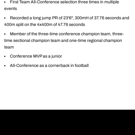
First Team All-Conference selection three times in multiple
events
Recorded a long jump PR of 23'6", 300mH of 37.76 seconds and
400m split on the 4x400m of 47.76 seconds
Member of the three-time conference champion team, three-
time sectional champion team and one-time regional champion
team
Conference MVP as a junior
All-Conference as a cornerback in football