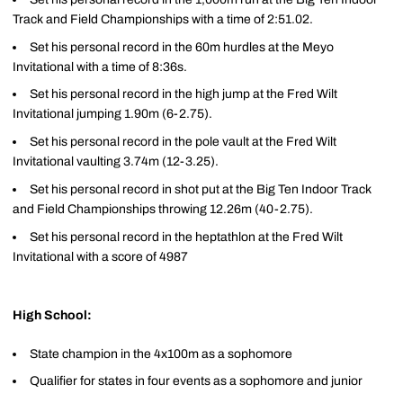
Track and Field Championships with a time of 2:51.02.
Set his personal record in the 60m hurdles at the Meyo
Invitational with a time of 8:36s.
Set his personal record in the high jump at the Fred Wilt
Invitational jumping 1.90m (6-2.75).
Set his personal record in the pole vault at the Fred Wilt
Invitational vaulting 3.74m (12-3.25).
Set his personal record in shot put at the Big Ten Indoor Track
and Field Championships throwing 12.26m (40-2.75).
Set his personal record in the heptathlon at the Fred Wilt
Invitational with a score of 4987
High School:
State champion in the 4x100m as a sophomore
Qualifier for states in four events as a sophomore and junior