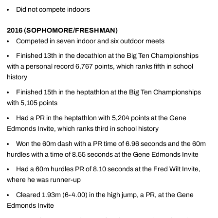
Did not compete indoors
2016 (SOPHOMORE/FRESHMAN)
Competed in seven indoor and six outdoor meets
Finished 13th in the decathlon at the Big Ten Championships
with a personal record 6,767 points, which ranks fifth in school
history
Finished 15th in the heptathlon at the Big Ten Championships
with 5,105 points
Had a PR in the heptathlon with 5,204 points at the Gene
Edmonds Invite, which ranks third in school history
Won the 60m dash with a PR time of 6.96 seconds and the 60m
hurdles with a time of 8.55 seconds at the Gene Edmonds Invite
Had a 60m hurdles PR of 8.10 seconds at the Fred Wilt Invite,
where he was runner-up
Cleared 1.93m (6-4.00) in the high jump, a PR, at the Gene
Edmonds Invite