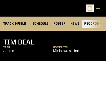
Open
Open Sched
TRACK & FIELD
SCHEDULE
ROSTER
NEWS
RECORDS
H
SEASON 2017-18
TIM DEAL
YEAR
HOMETOWN
Junior
Mishawaka, Ind.