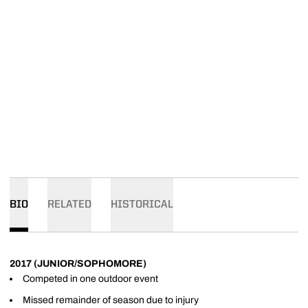
BIO
RELATED
HISTORICAL
2017 (JUNIOR/SOPHOMORE)
Competed in one outdoor event
Missed remainder of season due to injury