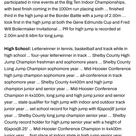
participated in nine events at the Big Ten Indoor Championships,
with best finish coming in the 1000m run placing sixth ... finished
third in the high jump at the Border Battle with a jump of 2.00m ...
took first in the high jump at both the Gene Edmunds Cup and Fred
Wilt Boilermaker Invitational ... PR for high jump is recorded at
2.00m and 6.46m for long jump.
High School:
Letterwinner in tennis, basketball and track while in
high school ... four-year letterwinner in track ... Shelby County High
Jump Champion freshman and sophomore years ... Shelby County
Long Jump Champion sophomore year ... Mid-Hoosier Conference
high jump champion sophomore year ... all-conference in track
sophomore year ... Shelby County 4x400m and high jump
champion junior and senior year ... Mid-Hoosier Conference
Champion in 4x100m, long jump and high jump junior and senior
year ... state qualifier for high jump with indoor and outdoor track
junior year ... set school record for high jump with 6[apos]6' junior
year ... Shelby County long jump champion senior year ... Shelby
County record holder for high jump senior year with a height of
6[apos]6.25' ... Mid-Hoosier Conference Champion in 4x400m
junior year ... first place at indoor state in high jump senior year ...