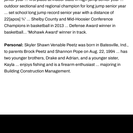
outdoor sectional and regional champion for long jump senior year
... set school long jump record senior year with a distance of
22[apos] ¾' ... Shelby County and Mid-Hoosier Conference
Champions in basketball in 2013 ... Defense Award winner in
basketball... 'Mohawk Award' winner in track.
Personal:
Skyler Shawn Venable Peetz was born in Batesville, Ind.,
to parents Brock Peetz and Shannon Pope on Aug. 22, 1994 ... has
two younger brothers, Drake and Adrian, and a younger sister,
Kayla ... enjoys fishing and is a firearm enthusiast ... majoring in
Building Construction Management.