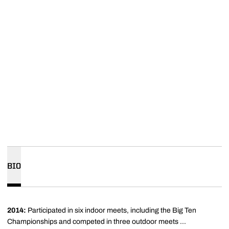
BIO
2014:
Participated
in six indoor meets, including the Big Ten
Championships and competed in three outdoor meets ...