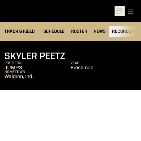
Open
Open Sched
TRACK & FIELD
SCHEDULE
ROSTER
NEWS
RECORDS
H
SEASON 2013-14
SKYLER PEETZ
POSITION
YEAR
JUMPS
Freshman
HOMETOWN
Waldron, Ind.