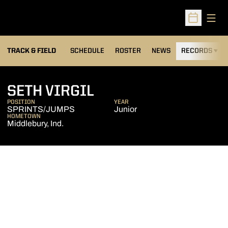
Open
Open Sched
TRACK & FIELD
SCHEDULE
ROSTER
NEWS
RECORDS
H
SEASON 2011-12
SETH VIRGIL
POSITION
YEAR
SPRINTS/JUMPS
Junior
HOMETOWN
Middlebury, Ind.