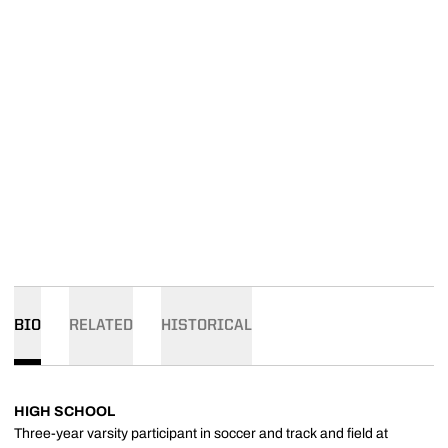
BIO
RELATED
HISTORICAL
HIGH SCHOOL
Three-year varsity participant in soccer and track and field at