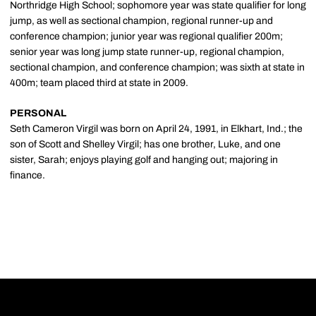
Northridge High School; sophomore year was state qualifier for long
jump, as well as sectional champion, regional runner-up and
conference champion; junior year was regional qualifier 200m;
senior year was long jump state runner-up, regional champion,
sectional champion, and conference champion; was sixth at state in
400m; team placed third at state in 2009.
PERSONAL
Seth Cameron Virgil was born on April 24, 1991, in Elkhart, Ind.; the
son of Scott and Shelley Virgil; has one brother, Luke, and one
sister, Sarah; enjoys playing golf and hanging out; majoring in
finance.