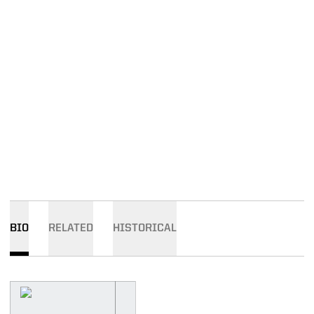
BIO
RELATED
HISTORICAL