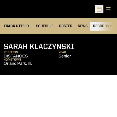
Open
Open Sched
TRACK & FIELD
SCHEDULE
ROSTER
NEWS
RECORDS
H
SEASON 20
SARAH KLACZYNSKI
POSITION
YEAR
DISTANCES
Senior
HOMETOWN
Orland Park, Ill.