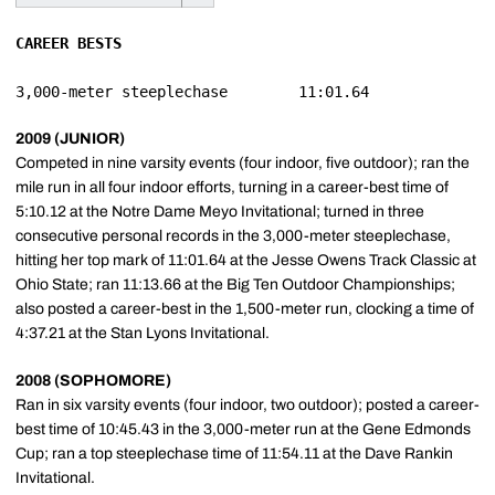
CAREER BESTS
2009 (JUNIOR)
Competed in nine varsity events (four indoor, five outdoor); ran the
mile run in all four indoor efforts, turning in a career-best time of
5:10.12 at the Notre Dame Meyo Invitational; turned in three
consecutive personal records in the 3,000-meter steeplechase,
hitting her top mark of 11:01.64 at the Jesse Owens Track Classic at
Ohio State; ran 11:13.66 at the Big Ten Outdoor Championships;
also posted a career-best in the 1,500-meter run, clocking a time of
4:37.21 at the Stan Lyons Invitational.
2008 (SOPHOMORE)
Ran in six varsity events (four indoor, two outdoor); posted a career-
best time of 10:45.43 in the 3,000-meter run at the Gene Edmonds
Cup; ran a top steeplechase time of 11:54.11 at the Dave Rankin
Invitational.