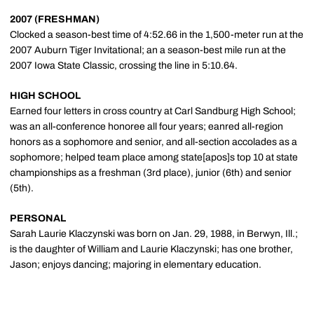
2007 (FRESHMAN)
Clocked a season-best time of 4:52.66 in the 1,500-meter run at the
2007 Auburn Tiger Invitational; an a season-best mile run at the
2007 Iowa State Classic, crossing the line in 5:10.64.
HIGH SCHOOL
Earned four letters in cross country at Carl Sandburg High School;
was an all-conference honoree all four years; eanred all-region
honors as a sophomore and senior, and all-section accolades as a
sophomore; helped team place among state[apos]s top 10 at state
championships as a freshman (3rd place), junior (6th) and senior
(5th).
PERSONAL
Sarah Laurie Klaczynski was born on Jan. 29, 1988, in Berwyn, Ill.;
is the daughter of William and Laurie Klaczynski; has one brother,
Jason; enjoys dancing; majoring in elementary education.