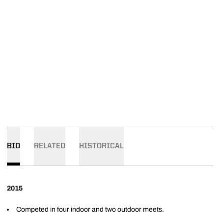
BIO
RELATED
HISTORICAL
2015
Competed in four indoor and two outdoor meets.