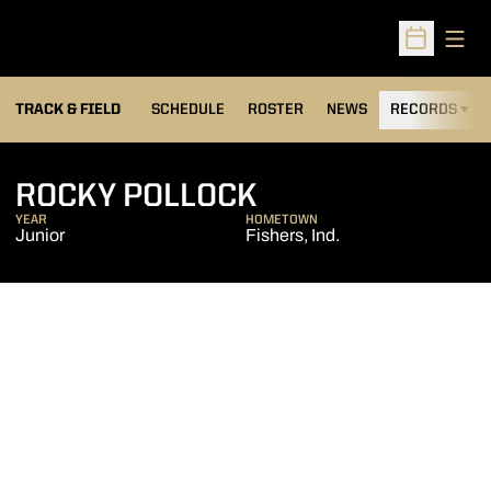
Open
Open Sched
TRACK & FIELD
SCHEDULE
ROSTER
NEWS
RECORDS
H
SEASON 2014-1
ROCKY POLLOCK
YEAR
HOMETOWN
Junior
Fishers, Ind.