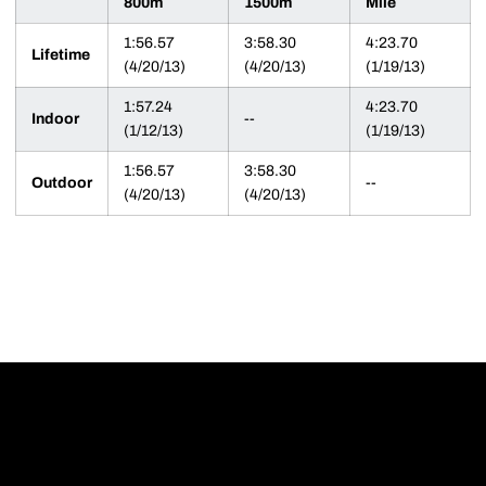
800m
1500m
Mile
1:56.57
3:58.30
4:23.70
Lifetime
(4/20/13)
(4/20/13)
(1/19/13)
1:57.24
4:23.70
Indoor
--
(1/12/13)
(1/19/13)
1:56.57
3:58.30
Outdoor
--
(4/20/13)
(4/20/13)