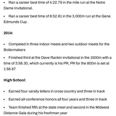
Ran a career best time of 4:22.79 in the mile run at the Notre
Dame Invitational.
Ran a career best time of 8:52.81 in the 3,000m run at the Gene
Edmunds Cup.
2014:
Competed in three indoor meets and two outdoor meets for the
Boilermakers
Finished third at the Dave Rankin invitational in the 1500m with a
time of 3:58.30, which currently is his PR; PR for the 800m is set at
1:56.67
High School
:
Earned four varsity letters in cross country and three in track
Earned all-conference honors all four years and three in track
Team finished fifth at the state meet and second in the Midwest
Distance Gala during his freshman year