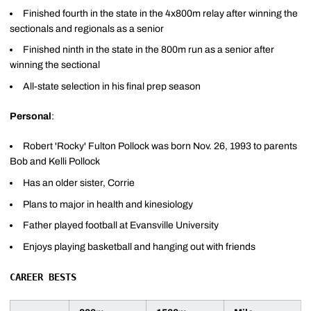
Finished fourth in the state in the 4x800m relay after winning the
sectionals and regionals as a senior
Finished ninth in the state in the 800m run as a senior after
winning the sectional
All-state selection in his final prep season
Personal
:
Robert 'Rocky' Fulton Pollock was born Nov. 26, 1993 to parents
Bob and Kelli Pollock
Has an older sister, Corrie
Plans to major in health and kinesiology
Father played football at Evansville University
Enjoys playing basketball and hanging out with friends
CAREER BESTS