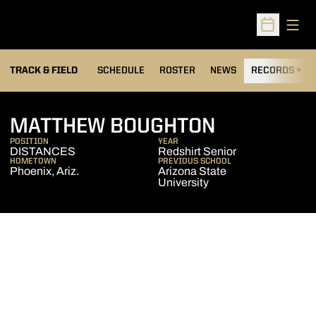
Open
Open Sched
TRACK & FIELD
SCHEDULE
ROSTER
NEWS
RECORDS
H
SEASON 20
MATTHEW BOUGHTON
POSITION
YEAR
DISTANCES
Redshirt Senior
HOMETOWN
PREVIOUS SCHOOL
Phoenix, Ariz.
Arizona State
University