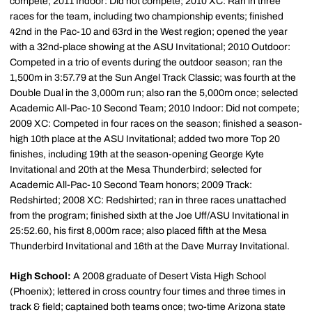
compete; 2011 Indoor: Did not compete; 2010 XC: Ran in three
races for the team, including two championship events; finished
42nd in the Pac-10 and 63rd in the West region; opened the year
with a 32nd-place showing at the ASU Invitational; 2010 Outdoor:
Competed in a trio of events during the outdoor season; ran the
1,500m in 3:57.79 at the Sun Angel Track Classic; was fourth at the
Double Dual in the 3,000m run; also ran the 5,000m once; selected
Academic All-Pac-10 Second Team; 2010 Indoor: Did not compete;
2009 XC: Competed in four races on the season; finished a season-
high 10th place at the ASU Invitational; added two more Top 20
finishes, including 19th at the season-opening George Kyte
Invitational and 20th at the Mesa Thunderbird; selected for
Academic All-Pac-10 Second Team honors; 2009 Track:
Redshirted; 2008 XC: Redshirted; ran in three races unattached
from the program; finished sixth at the Joe Uff/ASU Invitational in
25:52.60, his first 8,000m race; also placed fifth at the Mesa
Thunderbird Invitational and 16th at the Dave Murray Invitational.
High School:
A 2008 graduate of Desert Vista High School
(Phoenix); lettered in cross country four times and three times in
track & field; captained both teams once; two-time Arizona state