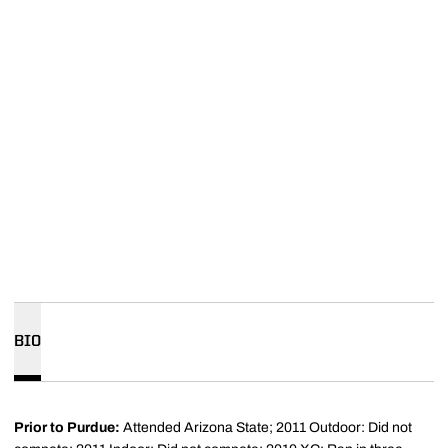
BIO
Prior to Purdue:
Attended Arizona State; 2011 Outdoor: Did not