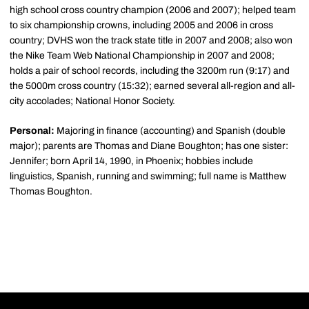
high school cross country champion (2006 and 2007); helped team
to six championship crowns, including 2005 and 2006 in cross
country; DVHS won the track state title in 2007 and 2008; also won
the Nike Team Web National Championship in 2007 and 2008;
holds a pair of school records, including the 3200m run (9:17) and
the 5000m cross country (15:32); earned several all-region and all-
city accolades; National Honor Society.
Personal:
Majoring in finance (accounting) and Spanish (double
major); parents are Thomas and Diane Boughton; has one sister:
Jennifer; born April 14, 1990, in Phoenix; hobbies include
linguistics, Spanish, running and swimming; full name is Matthew
Thomas Boughton.