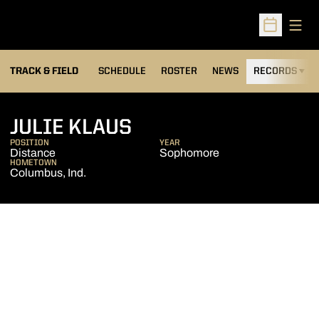
Open
Open Sched
TRACK & FIELD
SCHEDULE
ROSTER
NEWS
RECORDS
H
SEASON 2024-25
JULIE KLAUS
POSITION
YEAR
Distance
Sophomore
HOMETOWN
Columbus, Ind.