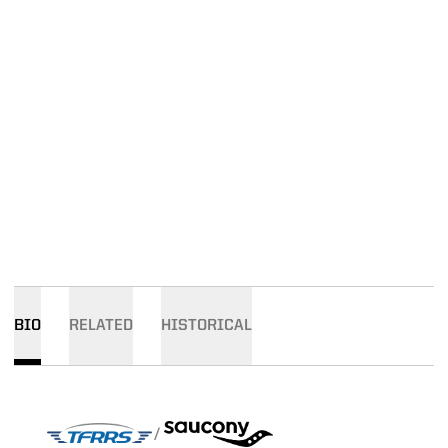
BIO
RELATED
HISTORICAL