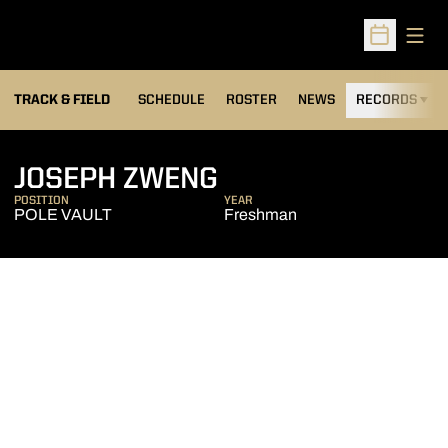
Open
Open Sched
TRACK & FIELD
SCHEDULE
ROSTER
NEWS
RECORDS
H
SEASON 2013-14
JOSEPH ZWENG
POSITION
YEAR
POLE VAULT
Freshman