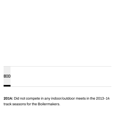
BIO
2014:
Did not compete in any indoor/outdoor meets in the 2013-14
track seasons for the Boilermakers.