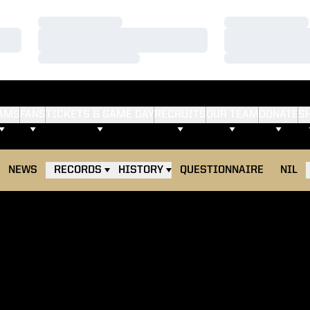
Loading…
Loading…
Loading…
Loading…
Loading…
Loading…
AMS
FANS
TICKETS & GAME DAY
RECRUITS
OUR TEAM
DONATE
S
NEWS
RECORDS
HISTORY
QUESTIONNAIRE
NIL