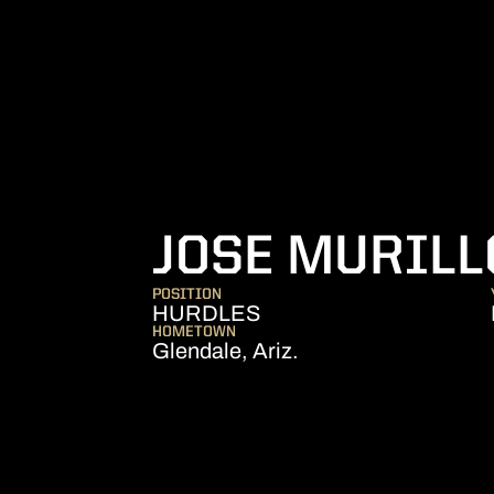
JOSE MURILL
POSITION
HURDLES
HOMETOWN
Glendale, Ariz.