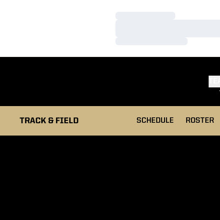
Loading…
Loading…
Loading…
TE
TRACK & FIELD
SCHEDULE
ROSTER