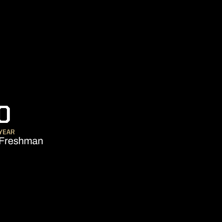
SEASON 2006-07
O
YEAR
Freshman