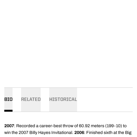
BIO
RELATED
HISTORICAL
2007
: Recorded a career-best throw of 60.92 meters (199-10) to
win the 2007 Billy Hayes Invitational.
2006
: Finished sixth at the Big