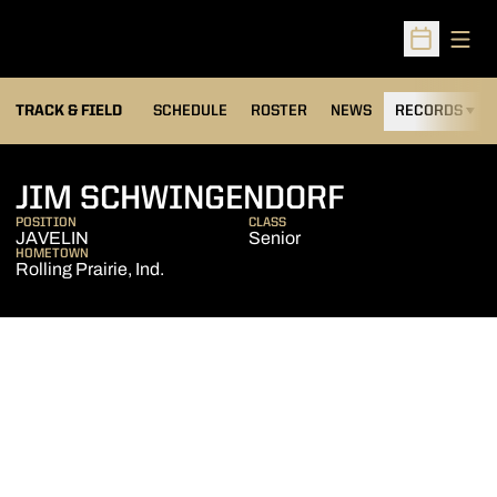
Open
Open Sched
TRACK & FIELD
SCHEDULE
ROSTER
NEWS
RECORDS
H
SEASON 2
JIM SCHWINGENDORF
POSITION
CLASS
JAVELIN
Senior
HOMETOWN
Rolling Prairie, Ind.