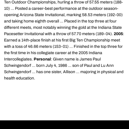
Ten Outdoor Championships, hurling a throw of 57.55 meters (188-
10) ... Posted a career-best performance at the outdoor season-
opening Arizona State Invitational, marking 58.53 meters (192-00)
and taking home eighth overall ... Placed in the top three at four
different meets, most notably winning the gold at the Indiana State
Pacesetter Invitational with a throw of 57.70 meters (189-04).
2005
:
Earned a 14th-place finish at his first Big Ten Championship meet
with a toss of 46.66 meters (153-01) ... Finished in the top three for
the first time in his collegiate career at the 2005 Indiana
Intercollegiates.
Personal
: Given name is James Paul
Schwingendorf ... born July 4, 1986 ... son of Paul and Lu Ann
Schwingendorf ... has one sister, Allison ... majoring in physical and
health education.