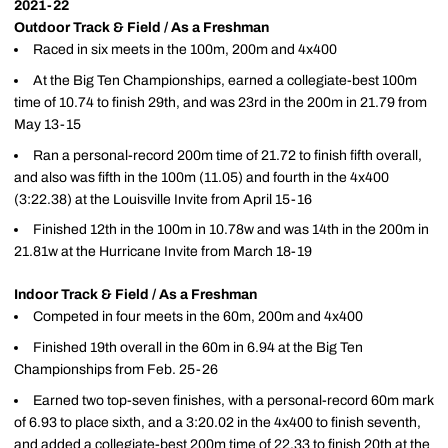
2021-22
Outdoor Track & Field / As a Freshman
Raced in six meets in the 100m, 200m and 4x400
At the Big Ten Championships, earned a collegiate-best 100m
time of 10.74 to finish 29th, and was 23rd in the 200m in 21.79 from
May 13-15
Ran a personal-record 200m time of 21.72 to finish fifth overall,
and also was fifth in the 100m (11.05) and fourth in the 4x400
(3:22.38) at the Louisville Invite from April 15-16
Finished 12th in the 100m in 10.78w and was 14th in the 200m in
21.81w at the Hurricane Invite from March 18-19
Indoor Track & Field / As a Freshman
Competed in four meets in the 60m, 200m and 4x400
Finished 19th overall in the 60m in 6.94 at the Big Ten
Championships from Feb. 25-26
Earned two top-seven finishes, with a personal-record 60m mark
of 6.93 to place sixth, and a 3:20.02 in the 4x400 to finish seventh,
and added a collegiate-best 200m time of 22.33 to finish 20th at the