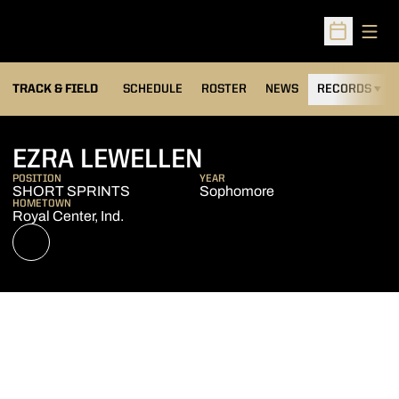
Open
Open Sched
TRACK & FIELD
SCHEDULE
ROSTER
NEWS
RECORDS
H
SEASON 2022-2
EZRA LEWELLEN
POSITION
YEAR
SHORT SPRINTS
Sophomore
HOMETOWN
Royal Center, Ind.
OPENS IN A NEW WINDOW
NIL STORE