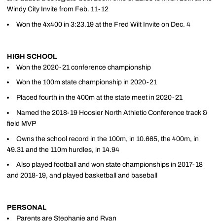
Windy City Invite from Feb. 11-12
Won the 4x400 in 3:23.19 at the Fred Wilt Invite on Dec. 4
HIGH SCHOOL
Won the 2020-21 conference championship
Won the 100m state championship in 2020-21
Placed fourth in the 400m at the state meet in 2020-21
Named the 2018-19 Hoosier North Athletic Conference track &
field MVP
Owns the school record in the 100m, in 10.665, the 400m, in
49.31 and the 110m hurdles, in 14.94
Also played football and won state championships in 2017-18
and 2018-19, and played basketball and baseball
PERSONAL
Parents are Stephanie and Ryan