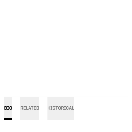
BIO
RELATED
HISTORICAL