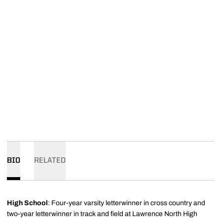
BIO
RELATED
High School
: Four-year varsity letterwinner in cross country and
two-year letterwinner in track and field at Lawrence North High