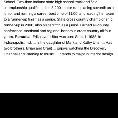
School. Two-time Indiana state high school track and field
championship qualifier in the 3,200-meter run, placing seventh as a
junior and running a career best time of 11:00, and leading her team
to a runner-up finish as a senior. State cross country championship
runner-up in 2006, also placed fifth as a junior. Earned all-county,
conference, sectional and regional honors in cross country all four
years.
Personal
: Erika Lynn Utter was born Sept. 1, 1988, in
Indianapolis, Ind. ... Is the daughter of Mark and Kathy Utter ... Has
two brothers, Brian and Craig ... Enjoys watching the Discovery
Channel and listening to music ... Intends to major in interior design.