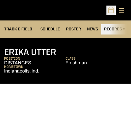
Open
Open Sched
TRACK & FIELD
SCHEDULE
ROSTER
NEWS
RECORDS
H
SEASON 2007-08
ERIKA UTTER
POSITION
CLASS
DISTANCES
Freshman
HOMETOWN
Indianapolis, Ind.