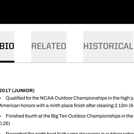
BIO
RELATED
HISTORICAL
2017 (JUNIOR)
Qualified for the NCAA Outdoor Championships in the high 
American honors with a ninth place finish after clearing 2.13m (6
Finished fourth at the Big Ten Outdoor Championships in the 
0.25)
Recorded the ninth best high jump clearance in outdoor school