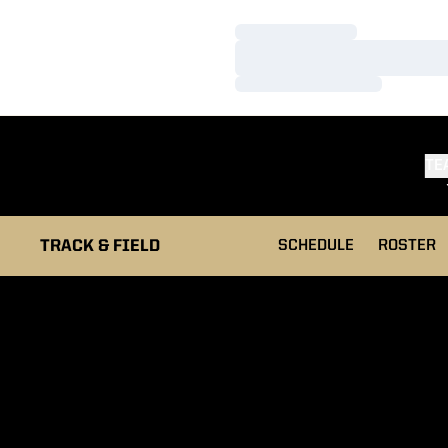
Loading…
Loading…
Loading…
TE
TRACK & FIELD
SCHEDULE
ROSTER