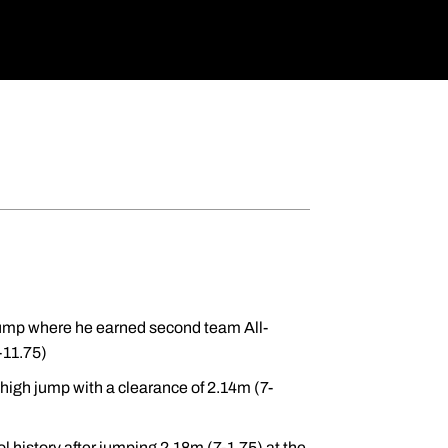
jump where he earned second team All-
-11.75)
high jump with a clearance of 2.14m (7-
 history after jumping 2.18m (7-1.75) at the