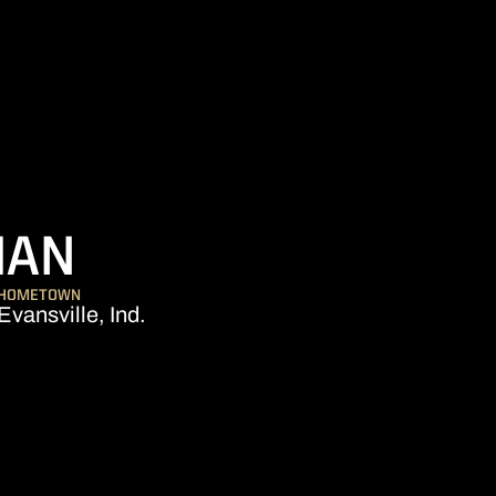
SEASON 2017-18
MAN
HOMETOWN
Evansville, Ind.