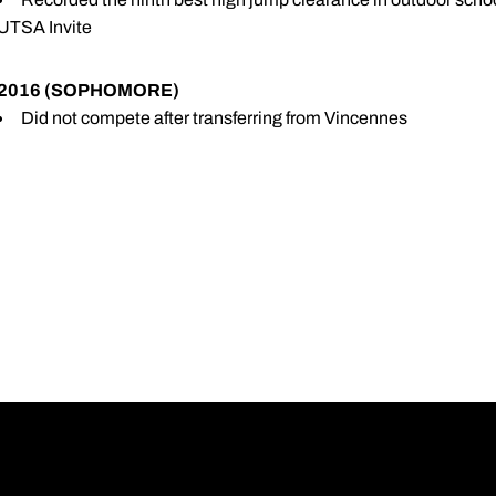
UTSA Invite
2016 (SOPHOMORE)
Did not compete after transferring from Vincennes