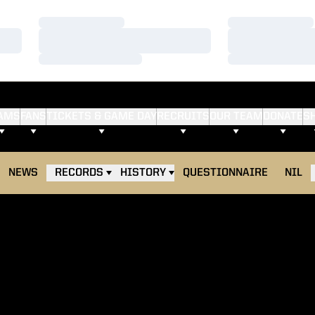
Loading…
Loading…
Loading…
Loading…
Loading…
Loading…
AMS
FANS
TICKETS & GAME DAY
RECRUITS
OUR TEAM
DONATE
S
NEWS
RECORDS
HISTORY
QUESTIONNAIRE
NIL