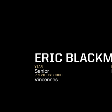
ERIC BLACK
YEAR
Senior
PREVIOUS SCHOOL
Vincennes