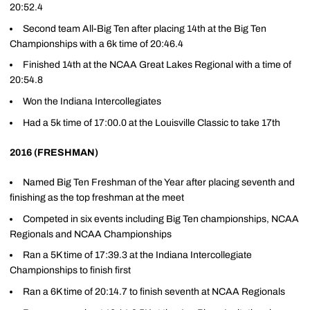
20:52.4
Second team All-Big Ten after placing 14th at the Big Ten
Championships with a 6k time of 20:46.4
Finished 14th at the NCAA Great Lakes Regional with a time of
20:54.8
Won the Indiana Intercollegiates
Had a 5k time of 17:00.0 at the Louisville Classic to take 17th
2016 (FRESHMAN)
Named Big Ten Freshman of the Year after placing seventh and
finishing as the top freshman at the meet
Competed in six events including Big Ten championships, NCAA
Regionals and NCAA Championships
Ran a 5K time of 17:39.3 at the Indiana Intercollegiate
Championships to finish first
Ran a 6K time of 20:14.7 to finish seventh at NCAA Regionals