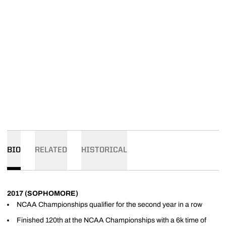
BIO
RELATED
HISTORICAL
2017 (SOPHOMORE)
NCAA Championships qualifier for the second year in a row
Finished 120th at the NCAA Championships with a 6k time of