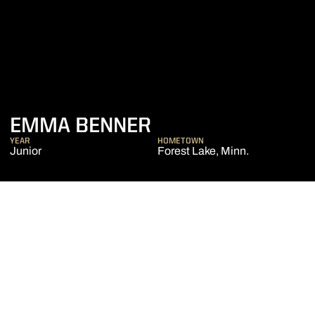
SEASON 2018-19
EMMA BENNER
YEAR
HOMETOWN
Junior
Forest Lake, Minn.