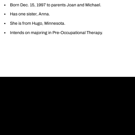
Born Dec. 15, 1997 to parents Joan and Michael.
Has one sister, Anna.
She is from Hugo, Minnesota.
Intends on majoring in Pre-Occupational Therapy.