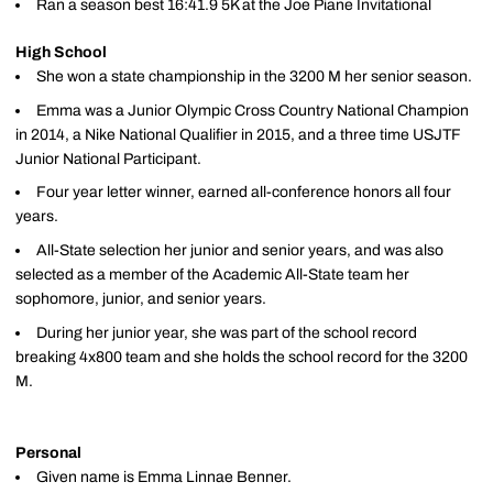
Ran a season best 16:41.9 5K at the Joe Piane Invitational
High School
She won a state championship in the 3200 M her senior season.
Emma was a Junior Olympic Cross Country National Champion
in 2014, a Nike National Qualifier in 2015, and a three time USJTF
Junior National Participant.
Four year letter winner, earned all-conference honors all four
years.
All-State selection her junior and senior years, and was also
selected as a member of the Academic All-State team her
sophomore, junior, and senior years.
During her junior year, she was part of the school record
breaking 4x800 team and she holds the school record for the 3200
M.
Personal
Given name is Emma Linnae Benner.