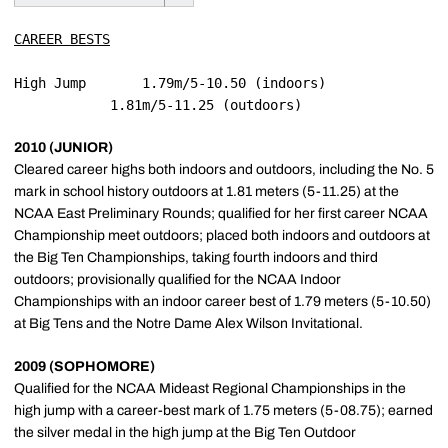
CAREER BESTS
High Jump		1.79m/5-10.50 (indoors)

2010 (JUNIOR)
Cleared career highs both indoors and outdoors, including the No. 5
mark in school history outdoors at 1.81 meters (5-11.25) at the
NCAA East Preliminary Rounds; qualified for her first career NCAA
Championship meet outdoors; placed both indoors and outdoors at
the Big Ten Championships, taking fourth indoors and third
outdoors; provisionally qualified for the NCAA Indoor
Championships with an indoor career best of 1.79 meters (5-10.50)
at Big Tens and the Notre Dame Alex Wilson Invitational.
2009 (SOPHOMORE)
Qualified for the NCAA Mideast Regional Championships in the
high jump with a career-best mark of 1.75 meters (5-08.75); earned
the silver medal in the high jump at the Big Ten Outdoor