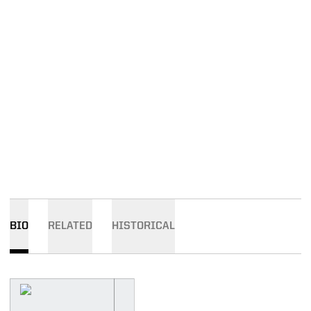
BIO
RELATED
HISTORICAL