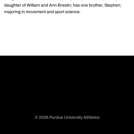
daughter of William and Ann Breslin; has one brother, Stephen;
majoring in movement and sport science.
© 2026 Purdue University Athletics
Opens in a new window
Opens in a new window
Opens in a new window
Opens in a new window