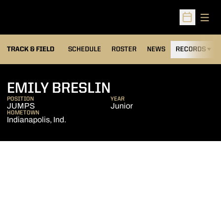
Open
Open Sched
TRACK & FIELD
SCHEDULE
ROSTER
NEWS
RECORDS
H
SEASON 2009-1
EMILY BRESLIN
POSITION
YEAR
JUMPS
Junior
HOMETOWN
Indianapolis, Ind.