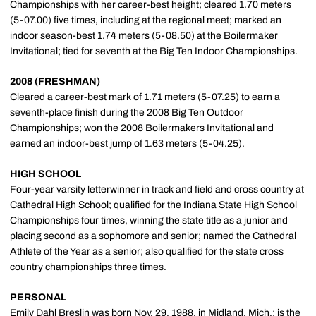
Championships with her career-best height; cleared 1.70 meters
(5-07.00) five times, including at the regional meet; marked an
indoor season-best 1.74 meters (5-08.50) at the Boilermaker
Invitational; tied for seventh at the Big Ten Indoor Championships.
2008 (FRESHMAN)
Cleared a career-best mark of 1.71 meters (5-07.25) to earn a
seventh-place finish during the 2008 Big Ten Outdoor
Championships; won the 2008 Boilermakers Invitational and
earned an indoor-best jump of 1.63 meters (5-04.25).
HIGH SCHOOL
Four-year varsity letterwinner in track and field and cross country at
Cathedral High School; qualified for the Indiana State High School
Championships four times, winning the state title as a junior and
placing second as a sophomore and senior; named the Cathedral
Athlete of the Year as a senior; also qualified for the state cross
country championships three times.
PERSONAL
Emily Dahl Breslin was born Nov. 29, 1988, in Midland, Mich.; is the