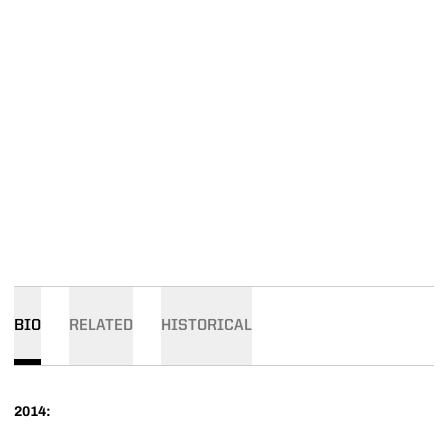
BIO
RELATED
HISTORICAL
2014: