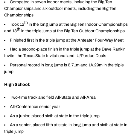
Competed in seven indoor meets, including the Big Ten
Championships and six outdoor meets, including the Big Ten
Championships
th
Took 12
in the long jump at the Big Ten Indoor Championships
th
and 13
in the triple jump at the Big Ten Outdoor Championships
Finished first in the triple jump at the Anteater Four-Way Meet
Had a second-place finish in the triple jump at the Dave Rankin
Invite, the Texas State Invitational and IU/Purdue Duals
Personal record in long jump is 6.71m and 14.29m in the triple
jump
High School:
Two-time track and field All-State and All-Area
All-Conference senior year
As a junior, placed sixth at state in the triple jump
As a senior, placed fifth at state in long jump and sixth at state in
triple jump