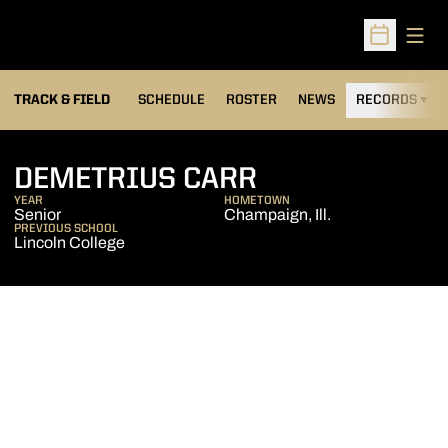
Open
Open Sched
TRACK & FIELD
SCHEDULE
ROSTER
NEWS
RECORDS
H
SEASON 2014-
DEMETRIUS CARR
YEAR
HOMETOWN
Senior
Champaign, Ill.
PREVIOUS SCHOOL
Lincoln College