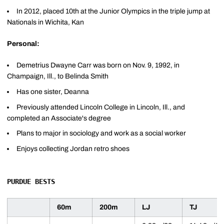
In 2012, placed 10th at the Junior Olympics in the triple jump at
Nationals in Wichita, Kan
Personal:
Demetrius Dwayne Carr was born on Nov. 9, 1992, in
Champaign, Ill., to Belinda Smith
Has one sister, Deanna
Previously attended Lincoln College in Lincoln, Ill., and
completed an Associate's degree
Plans to major in sociology and work as a social worker
Enjoys collecting Jordan retro shoes
PURDUE BESTS
60m
200m
LJ
TJ