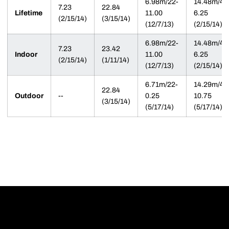
6.98m/22-
14.48m/47
7.23
22.84
Lifetime
11.00
6.25
(2/15/14)
(3/15/14)
(12/7/13)
(2/15/14)
6.98m/22-
14.48m/47
7.23
23.42
Indoor
11.00
6.25
(2/15/14)
(1/11/14)
(12/7/13)
(2/15/14)
6.71m/22-
14.29m/46
22.84
Outdoor
--
0.25
10.75
(3/15/14)
(5/17/14)
(5/17/14)