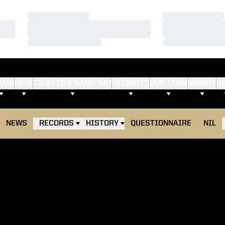
Loading…
Loading…
Loading…
Loading…
Loading…
Loading…
AMS
FANS
TICKETS & GAME DAY
RECRUITS
OUR TEAM
DONATE
S
NEWS
RECORDS
HISTORY
QUESTIONNAIRE
NIL