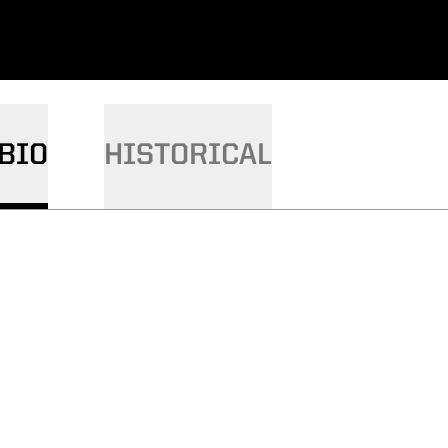
BIO
HISTORICAL