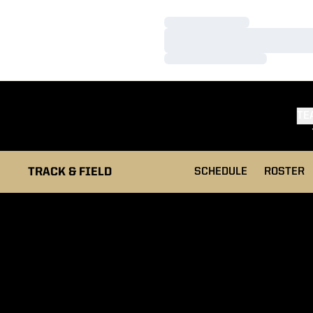
Loading…
Loading…
Loading…
TE
TRACK & FIELD
SCHEDULE
ROSTER