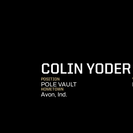
COLIN YODER
POSITION
POLE VAULT
HOMETOWN
Avon, Ind.