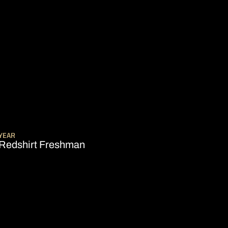
SEASON 2009-10
YEAR
Redshirt Freshman