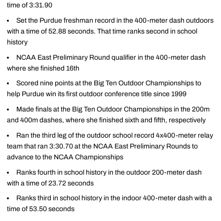
time of 3:31.90
Set the Purdue freshman record in the 400-meter dash outdoors
with a time of 52.88 seconds. That time ranks second in school
history
NCAA East Preliminary Round qualifier in the 400-meter dash
where she finished 16th
Scored nine points at the Big Ten Outdoor Championships to
help Purdue win its first outdoor conference title since 1999
Made finals at the Big Ten Outdoor Championships in the 200m
and 400m dashes, where she finished sixth and fifth, respectively
Ran the third leg of the outdoor school record 4x400-meter relay
team that ran 3:30.70 at the NCAA East Preliminary Rounds to
advance to the NCAA Championships
Ranks fourth in school history in the outdoor 200-meter dash
with a time of 23.72 seconds
Ranks third in school history in the indoor 400-meter dash with a
time of 53.50 seconds