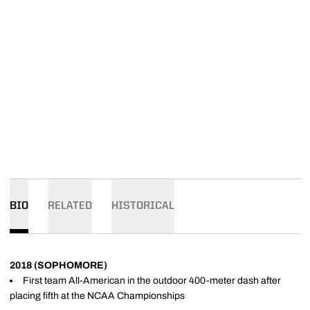
BIO
RELATED
HISTORICAL
2018 (SOPHOMORE)
First team All-American in the outdoor 400-meter dash after
placing fifth at the NCAA Championships