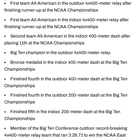
First team All-American in the outdoor 4x400-meter relay after
finishing runner-up at the NCAA Championships
First team All-American in the indoor 4x400-meter relay after
finishing runner-up at the NCAA Championships
Second team All-American in the indoor 400-meter dash after
placing 11th at the NCAA Championships
Big Ten champion in the outdoor 4x400-meter relay
Bronze medalist in the indoor 400-meter dash at the Big Ten
Championships
Finished fourth in the outdoor 400-meter dash at the Big Ten
Championships
Finished fourth in the outdoor 200-meter dash at the Big Ten
Championships
Finished fifth in the indoor 200-meter dash at the Big Ten
Championships
Member of the Big Ten Conference outdoor record-breaking
4x400-meter relay team that ran 3:26.71 to win the NCAA East