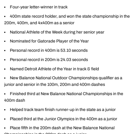
Four-year letter-winner in track
400m state record holder, and won the state championship in the
200m, 400m, and 4x400m as a senior
National Athlete of the Week during her senior year
Nominated for Gatorade Player of the Year
Personal record in 400m is 53.10 seconds
Personal record in 200m is 24.03 seconds
Named Detroit Athlete of the Year in track & field
New Balance National Outdoor Championships qualifier as a
junior and senior in the 100m, 200m and 400m dashes
Finished third at New Balance National Championships in the
400m dash
Helped track team finish runner-up in the state as a junior
Placed third at the Junior Olympics in the 400m as a junior
Place fifth in the 200m dash at the New Balance National