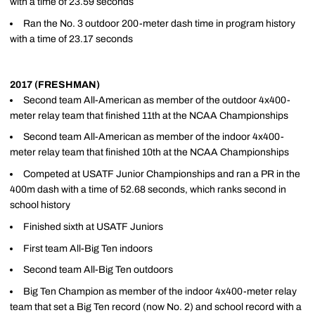
with a time of 23.59 seconds
Ran the No. 3 outdoor 200-meter dash time in program history
with a time of 23.17 seconds
2017 (FRESHMAN)
Second team All-American as member of the outdoor 4x400-
meter relay team that finished 11th at the NCAA Championships
Second team All-American as member of the indoor 4x400-
meter relay team that finished 10th at the NCAA Championships
Competed at USATF Junior Championships and ran a PR in the
400m dash with a time of 52.68 seconds, which ranks second in
school history
Finished sixth at USATF Juniors
First team All-Big Ten indoors
Second team All-Big Ten outdoors
Big Ten Champion as member of the indoor 4x400-meter relay
team that set a Big Ten record (now No. 2) and school record with a