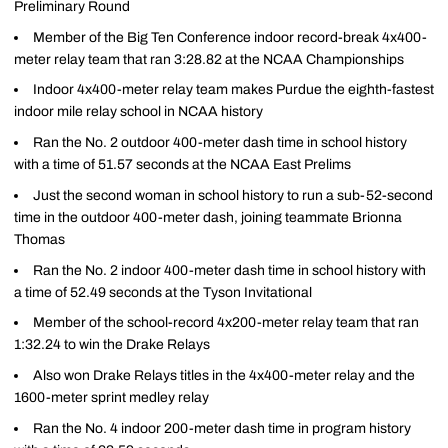
Preliminary Round
Member of the Big Ten Conference indoor record-break 4x400-
meter relay team that ran 3:28.82 at the NCAA Championships
Indoor 4x400-meter relay team makes Purdue the eighth-fastest
indoor mile relay school in NCAA history
Ran the No. 2 outdoor 400-meter dash time in school history
with a time of 51.57 seconds at the NCAA East Prelims
Just the second woman in school history to run a sub-52-second
time in the outdoor 400-meter dash, joining teammate Brionna
Thomas
Ran the No. 2 indoor 400-meter dash time in school history with
a time of 52.49 seconds at the Tyson Invitational
Member of the school-record 4x200-meter relay team that ran
1:32.24 to win the Drake Relays
Also won Drake Relays titles in the 4x400-meter relay and the
1600-meter sprint medley relay
Ran the No. 4 indoor 200-meter dash time in program history