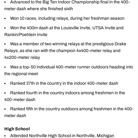
Advanced to the Big Ten Indoor Championship final in the 400-
meter dash where she finished sixth
Won 10 races, including relays, during her freshman season
Won the 400m dash at the Louisville Invite, UTSA Invite and
Rankin/Poehlein Invite
Was a member of two winning relays at the prestigious Drake
Relays, as she ran with the champion 4x400-meter relay and
4x200-meter relay
Was a top-50 individual 400-meter runner outdoors heading into
the regional meet
Ranked 37th in the country in the indoor 400-meter dash
Ranked fourth in the country indoors among freshmen in the
400-meter dash
Ranked fifth in the country outdoors among freshmen in the 400-
meter dash
High School
Attended Northville High School in Northville, Michigan