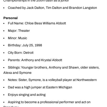
Championships in the 200m dash as a junior
Coached by Jack Dalton, Tim Dalton and Brandon Langston
Personal
Full Name: Chloe Bess Williams Abbott
Major: Theater
Minor: Music
Birthday: July 25, 1998
City Born: Detroit
Parents: Anthony and Krystal Abbott
Siblings: Younger brothers, Anthony and Shawn, older sisters,
Alexa and Symone
Notes: Sister, Symone, is a volleyball player at Northwestern
Dad was a high jumper at Eastern Michigan
Enjoys singing and acting
Aspiring to become a professional performer and act on