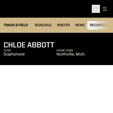
Open
Open Sched
TRACK & FIELD
SCHEDULE
ROSTER
NEWS
RECORDS
H
SEASON 2017-18
CHLOE ABBOTT
YEAR
HOMETOWN
Sophomore
Northville, Mich.