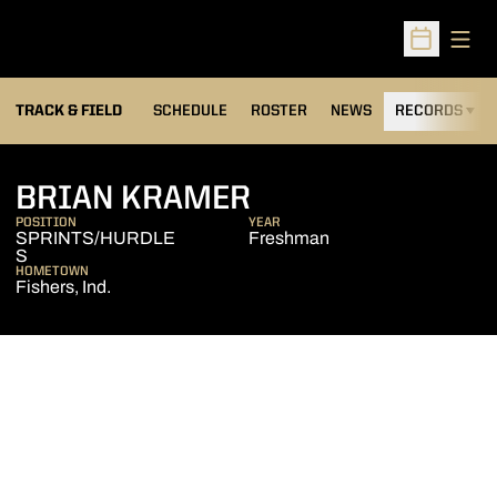
Open
Open Sched
TRACK & FIELD
SCHEDULE
ROSTER
NEWS
RECORDS
H
SEASON 2004-0
BRIAN KRAMER
POSITION
YEAR
SPRINTS/HURDLE
Freshman
S
HOMETOWN
Fishers, Ind.