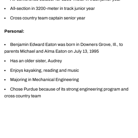
All-section in 3200-meter in track junior year
Cross country team captain senior year
Personal:
Benjamin Edward Eaton was born in Downers Grove, Ill., to
parents Michael and Alma Eaton on July 13, 1995
Has an older sister, Audrey
Enjoys kayaking, reading and music
Majoring in Mechanical Engineering
Chose Purdue because of its strong engineering program and
cross country team