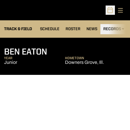
Open
Open Sched
TRACK & FIELD
SCHEDULE
ROSTER
NEWS
RECORDS
H
SEASON 2015-16
BEN EATON
YEAR
HOMETOWN
Junior
Downers Grove, Ill.