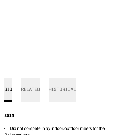
BIO
RELATED
HISTORICAL
2015
Did not compete in ay indoor/outdoor meets for the