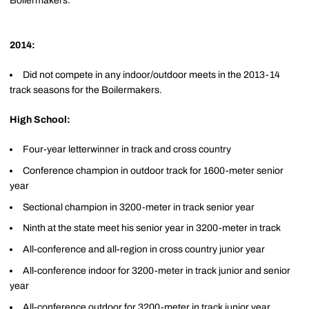
Boilermakers.
2014:
Did not compete in any indoor/outdoor meets in the 2013-14
track seasons for the Boilermakers.
High School:
Four-year letterwinner in track and cross country
Conference champion in outdoor track for 1600-meter senior
year
Sectional champion in 3200-meter in track senior year
Ninth at the state meet his senior year in 3200-meter in track
All-conference and all-region in cross country junior year
All-conference indoor for 3200-meter in track junior and senior
year
All-conference outdoor for 3200-meter in track junior year