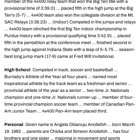
member of the 4x400 relay team that won the Big Ten title with a
provisional time of 3:39.01 ... placed fifth in the high jump at the Big
Ten's (5-7) ... 4x400 team also won the collegiate division at the Mt.
SAC Relays (3:38.23) ... (Indoor) Competed in the jumps and relays
... 4x400 team clinched the first Big Ten indoor championship in
Purdue history with a provisional qualifying time 3:42.91 ... placed
fifth in the pentathlon at the conference meet ... finished second in
the high jump against Indiana State with a leap of 5-5.75 ... season-
best long jump mark (17-9) came at Fred Wilt Invitational.
High School
: Competed in track, soccer and basketball ...
Burnaby's Athlete of the Year all four years ... named most
inspirational athlete by the track team as a freshman and senior ...
provincial athlete of the year as a senior ... two-time Jr. Nationals
champion and one-time Jr. Nationals runner-up ... member of four-
time provincial champion soccer team ... member of Canadian Pan-
Am Junior Team ... 4x400 Pan-Am team placed third.
Personal
: Given name is Angela Obianuju Anoliefoh ... born March
19, 1982 ... parents are Chicka and Simeon Anoliefoh ... has four
brothers and one sister ... majoring in movement and sports