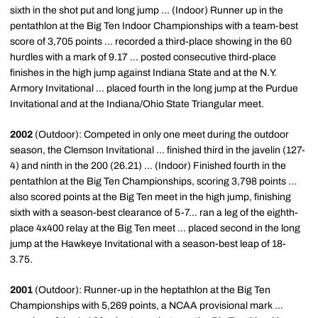
sixth in the shot put and long jump ... (Indoor) Runner up in the
pentathlon at the Big Ten Indoor Championships with a team-best
score of 3,705 points ... recorded a third-place showing in the 60
hurdles with a mark of 9.17 ... posted consecutive third-place
finishes in the high jump against Indiana State and at the N.Y.
Armory Invitational ... placed fourth in the long jump at the Purdue
Invitational and at the Indiana/Ohio State Triangular meet.
2002
(Outdoor): Competed in only one meet during the outdoor
season, the Clemson Invitational ... finished third in the javelin (127-
4) and ninth in the 200 (26.21) ... (Indoor) Finished fourth in the
pentathlon at the Big Ten Championships, scoring 3,798 points ...
also scored points at the Big Ten meet in the high jump, finishing
sixth with a season-best clearance of 5-7... ran a leg of the eighth-
place 4x400 relay at the Big Ten meet ... placed second in the long
jump at the Hawkeye Invitational with a season-best leap of 18-
3.75.
2001
(Outdoor): Runner-up in the heptathlon at the Big Ten
Championships with 5,269 points, a NCAA provisional mark ...