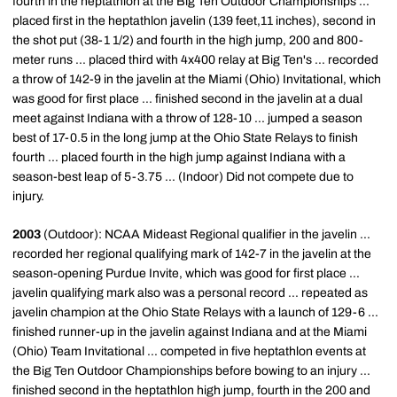
fourth in the heptathlon at the Big Ten Outdoor Championships ...
placed first in the heptathlon javelin (139 feet,11 inches), second in
the shot put (38-1 1/2) and fourth in the high jump, 200 and 800-
meter runs ... placed third with 4x400 relay at Big Ten's ... recorded
a throw of 142-9 in the javelin at the Miami (Ohio) Invitational, which
was good for first place ... finished second in the javelin at a dual
meet against Indiana with a throw of 128-10 ... jumped a season
best of 17-0.5 in the long jump at the Ohio State Relays to finish
fourth ... placed fourth in the high jump against Indiana with a
season-best leap of 5-3.75 ... (Indoor) Did not compete due to
injury.
2003
(Outdoor): NCAA Mideast Regional qualifier in the javelin ...
recorded her regional qualifying mark of 142-7 in the javelin at the
season-opening Purdue Invite, which was good for first place ...
javelin qualifying mark also was a personal record ... repeated as
javelin champion at the Ohio State Relays with a launch of 129-6 ...
finished runner-up in the javelin against Indiana and at the Miami
(Ohio) Team Invitational ... competed in five heptathlon events at
the Big Ten Outdoor Championships before bowing to an injury ...
finished second in the heptathlon high jump, fourth in the 200 and