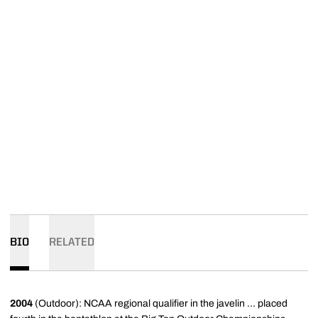
BIO
RELATED
2004
(Outdoor): NCAA regional qualifier in the javelin ... placed