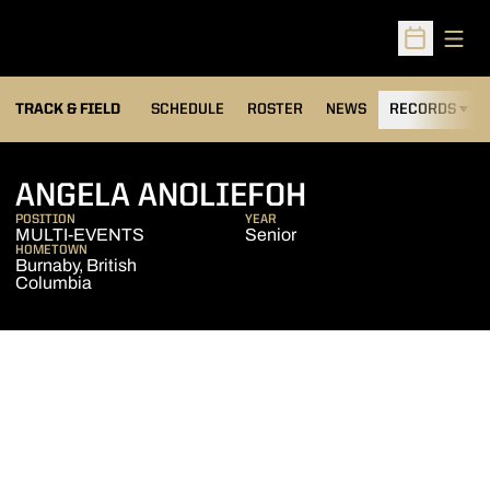
Open
Open Sched
TRACK & FIELD
SCHEDULE
ROSTER
NEWS
RECORDS
H
SEASON 200
ANGELA ANOLIEFOH
POSITION
YEAR
MULTI-EVENTS
Senior
HOMETOWN
Burnaby, British
Columbia