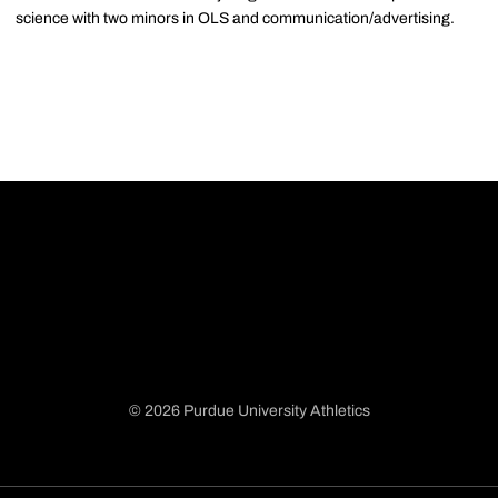
science with two minors in OLS and communication/advertising.
© 2026 Purdue University Athletics
Opens in a new window
Opens in a new window
Opens in a new window
Opens in a new window