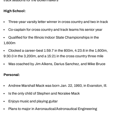
track seasons for the Boilermakers
High School:
Three-year varsity letter winner in cross country and two in track
Co-captain for cross country and track teams his senior year
Qualified for the Illinois Indoor State Championships in the
1,600m
Clocked a career-best 1:59.7 in the 800m, 4:23.6 in the 1,600m,
9:30.0 in the 3,200m, and a 15:21 in the cross country three mile
Was coached by Jim Alkens, Darius Sanchez, and Mike Bruce
Personal:
Andrew Marshall Mack was born Jan. 22, 1993, in Evanston, Ill.
Is the only child of Stephen and Noralee Mack
Enjoys music and playing guitar
Plans to major in Aeronautical/Astronautical Engineering