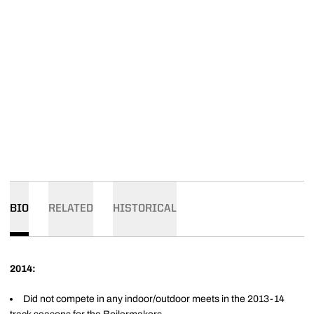
BIO
RELATED
HISTORICAL
2014:
Did not compete in any indoor/outdoor meets in the 2013-14