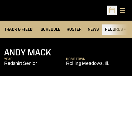
Open
Open Sched
TRACK & FIELD
SCHEDULE
ROSTER
NEWS
RECORDS
H
SEASON 2014-15
ANDY MACK
YEAR
HOMETOWN
Redshirt Senior
Rolling Meadows, Ill.