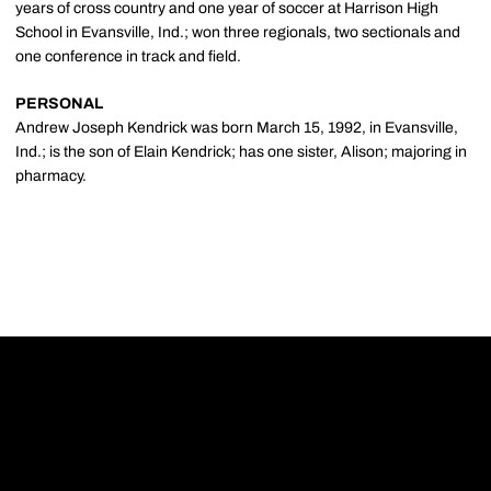
years of cross country and one year of soccer at Harrison High
School in Evansville, Ind.; won three regionals, two sectionals and
one conference in track and field.
PERSONAL
Andrew Joseph Kendrick was born March 15, 1992, in Evansville,
Ind.; is the son of Elain Kendrick; has one sister, Alison; majoring in
pharmacy.