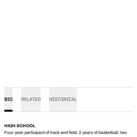
BIO
RELATED
HISTORICAL
HIGH SCHOOL
Four-year participant of track and field, 2 years of basketball, two