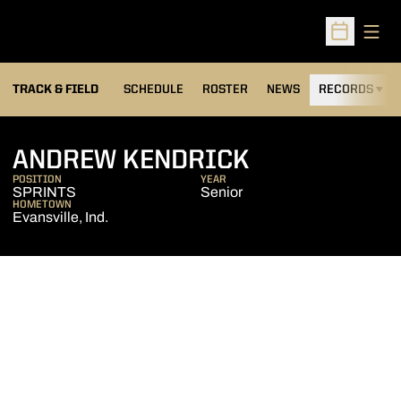
Open
Open Sched
TRACK & FIELD
SCHEDULE
ROSTER
NEWS
RECORDS
H
SEASON 201
ANDREW KENDRICK
POSITION
YEAR
SPRINTS
Senior
HOMETOWN
Evansville, Ind.