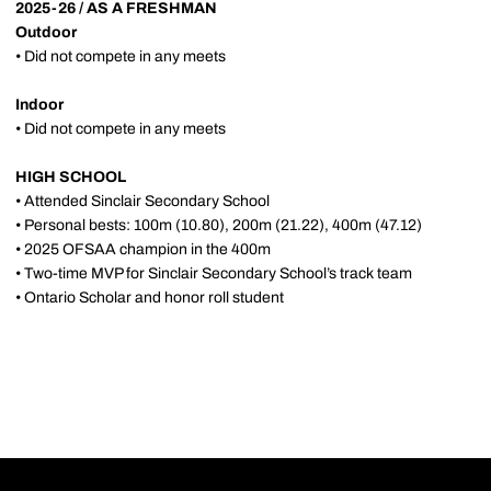
2025-26 / AS A FRESHMAN
Outdoor
• Did not compete in any meets
Indoor
• Did not compete in any meets
HIGH SCHOOL
• Attended Sinclair Secondary School
• Personal bests: 100m (10.80), 200m (21.22), 400m (47.12)
• 2025 OFSAA champion in the 400m
• Two-time MVP for Sinclair Secondary School’s track team
• Ontario Scholar and honor roll student