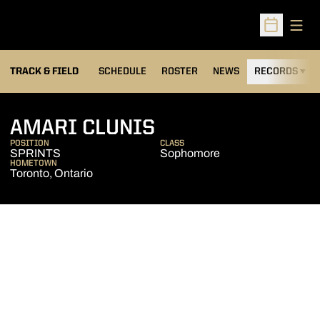
Open
Open Sched
TRACK & FIELD
SCHEDULE
ROSTER
NEWS
RECORDS
H
SEASON 2026-27
AMARI CLUNIS
POSITION
CLASS
SPRINTS
Sophomore
HOMETOWN
Toronto, Ontario