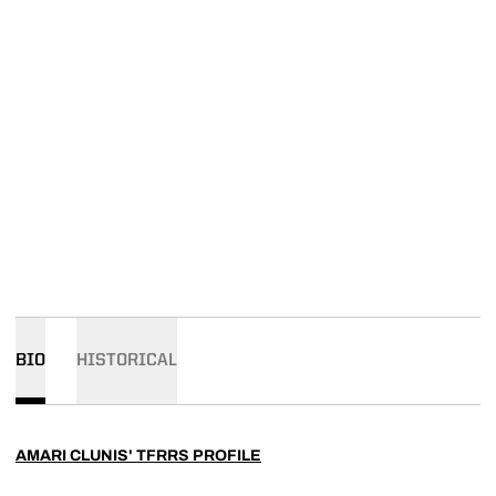
BIO
HISTORICAL
AMARI CLUNIS' TFRRS PROFILE