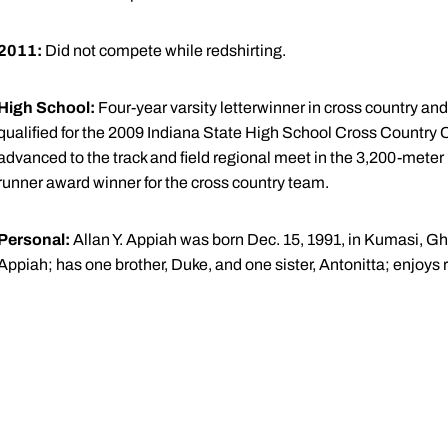
2011:
Did not compete while redshirting.
High School:
Four-year varsity letterwinner in cross country and
qualified for the 2009 Indiana State High School Cross Country 
advanced to the track and field regional meet in the 3,200-meter
runner award winner for the cross country team.
Personal:
Allan Y. Appiah was born Dec. 15, 1991, in Kumasi, G
Appiah; has one brother, Duke, and one sister, Antonitta; enjoys