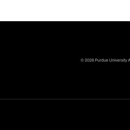
© 2026 Purdue University A