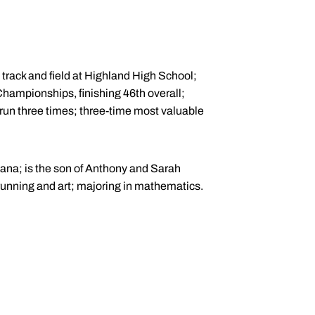
 track and field at Highland High School;
Championships, finishing 46th overall;
 run three times; three-time most valuable
hana; is the son of Anthony and Sarah
 running and art; majoring in mathematics.