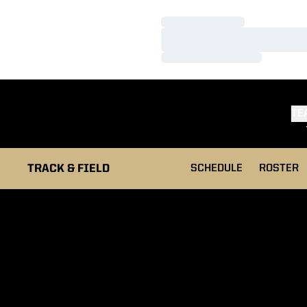
Loading…
Loading…
Loading…
TE
TRACK & FIELD
SCHEDULE
ROSTER