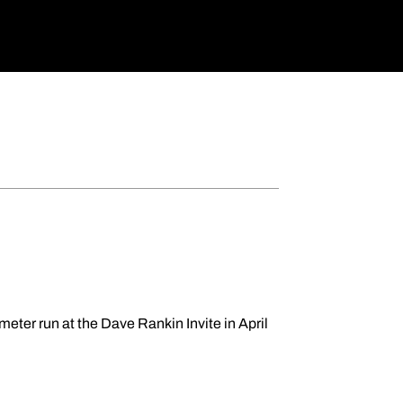
meter run at the Dave Rankin Invite in April