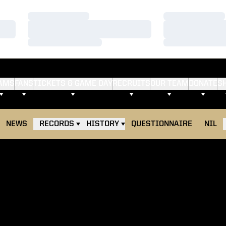
Loading…
Loading…
Loading…
Loading…
Loading…
Loading…
AMS
FANS
TICKETS & GAME DAY
RECRUITS
OUR TEAM
DONATE
S
NEWS
RECORDS
HISTORY
QUESTIONNAIRE
NIL