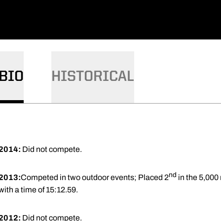
BIO
HISTORICAL
2014:
Did not compete.
nd
2013:
Competed in two outdoor events; Placed 2
in the 5,000 
with a time of 15:12.59.
2012:
Did not compete.