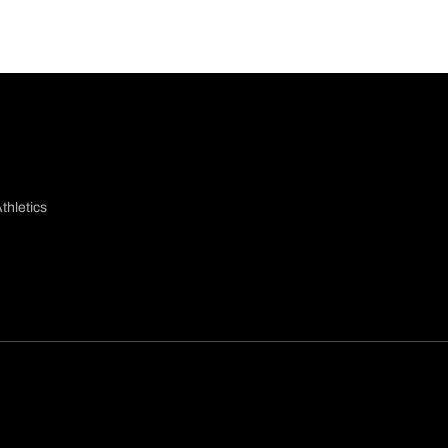
thletics