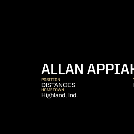
ALLAN APPIA
POSITION
DISTANCES
HOMETOWN
Highland, Ind.