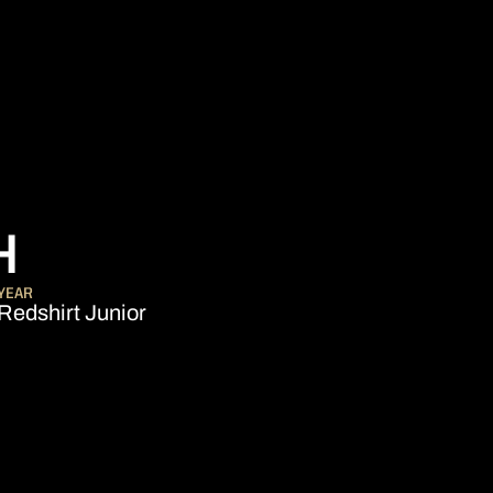
SEASON 2013-14
H
YEAR
Redshirt Junior