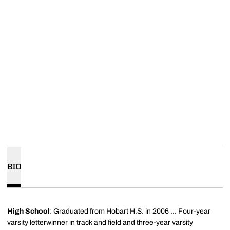
BIO
High School
: Graduated from Hobart H.S. in 2006 ... Four-year
varsity letterwinner in track and field and three-year varsity