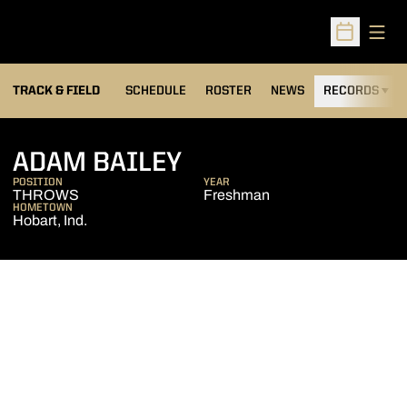
Open
Open Sched
TRACK & FIELD
SCHEDULE
ROSTER
NEWS
RECORDS
H
SEASON 2006-07
ADAM BAILEY
POSITION
YEAR
THROWS
Freshman
HOMETOWN
Hobart, Ind.