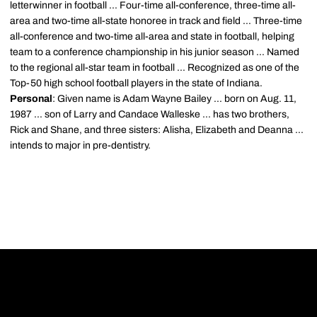
letterwinner in football ... Four-time all-conference, three-time all-
area and two-time all-state honoree in track and field ... Three-time
all-conference and two-time all-area and state in football, helping
team to a conference championship in his junior season ... Named
to the regional all-star team in football ... Recognized as one of the
Top-50 high school football players in the state of Indiana.
Personal
: Given name is Adam Wayne Bailey ... born on Aug. 11,
1987 ... son of Larry and Candace Walleske ... has two brothers,
Rick and Shane, and three sisters: Alisha, Elizabeth and Deanna ...
intends to major in pre-dentistry.