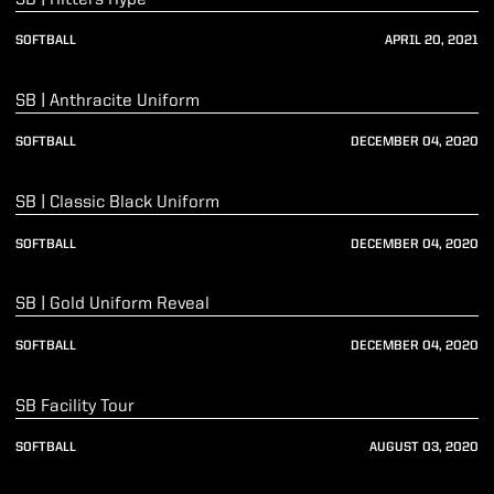
SOFTBALL
APRIL 20, 2021
Play Video
SB | Anthracite Uniform
SOFTBALL
DECEMBER 04, 2020
Play Video
SB | Classic Black Uniform
SOFTBALL
DECEMBER 04, 2020
Play Video
SB | Gold Uniform Reveal
SOFTBALL
DECEMBER 04, 2020
Play Video
SB Facility Tour
SOFTBALL
AUGUST 03, 2020
Play Video