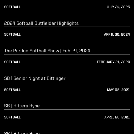
SOFTBALL
JULY 24, 2025
Play Video
2024 Softball Outfielder Highlights
SOFTBALL
APRIL 30, 2024
Play Video
The Purdue Softball Show | Feb. 21, 2024
SOFTBALL
FEBRUARY 21, 2024
Play Video
SB | Senior Night at Bittinger
SOFTBALL
MAY 08, 2021
Play Video
SB | Hitters Hype
SOFTBALL
APRIL 20, 2021
Play Video
SB | Hitters Hype