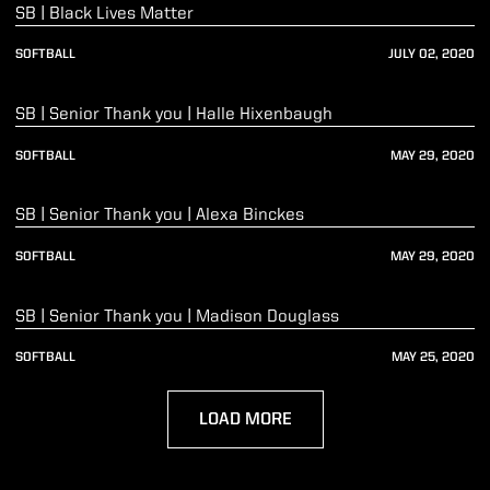
SB | Black Lives Matter
SOFTBALL
JULY 02, 2020
Play Video
SB | Senior Thank you | Halle Hixenbaugh
SOFTBALL
MAY 29, 2020
Play Video
SB | Senior Thank you | Alexa Binckes
SOFTBALL
MAY 29, 2020
Play Video
SB | Senior Thank you | Madison Douglass
SOFTBALL
MAY 25, 2020
LOAD MORE