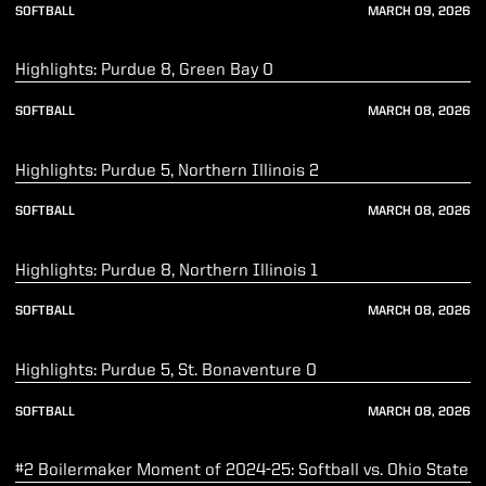
SOFTBALL
MARCH 09, 2026
Play Video
Highlights: Purdue 8, Green Bay 0
SOFTBALL
MARCH 08, 2026
Play Video
Highlights: Purdue 5, Northern Illinois 2
SOFTBALL
MARCH 08, 2026
Play Video
Highlights: Purdue 8, Northern Illinois 1
SOFTBALL
MARCH 08, 2026
Play Video
Highlights: Purdue 5, St. Bonaventure 0
SOFTBALL
MARCH 08, 2026
Play Video
#2 Boilermaker Moment of 2024-25: Softball vs. Ohio State