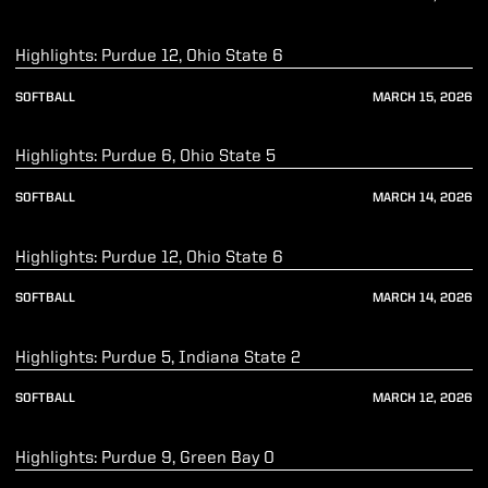
Play Video
Highlights: Purdue 12, Ohio State 6
SOFTBALL
MARCH 15, 2026
Play Video
Highlights: Purdue 6, Ohio State 5
SOFTBALL
MARCH 14, 2026
Play Video
Highlights: Purdue 12, Ohio State 6
SOFTBALL
MARCH 14, 2026
Play Video
Highlights: Purdue 5, Indiana State 2
SOFTBALL
MARCH 12, 2026
Play Video
Highlights: Purdue 9, Green Bay 0