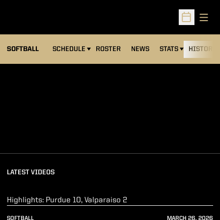
Open
Open Sched
SOFTBALL
SCHEDULE
ROSTER
NEWS
STATS
HISTORY
Loading
LATEST VIDEOS
Play Video
Highlights: Purdue 10, Valparaiso 2
SOFTBALL
MARCH 26, 2026