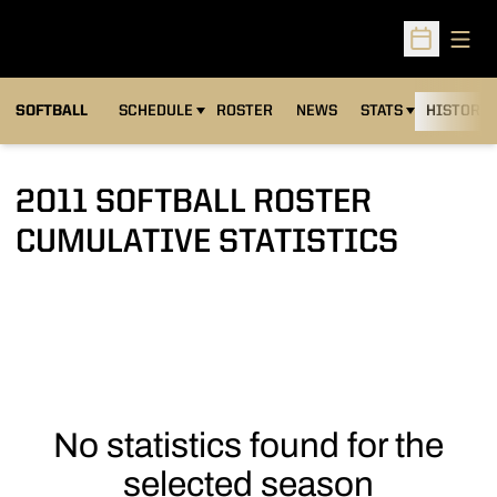
Open
Open Sched
SOFTBALL
SCHEDULE
ROSTER
NEWS
STATS
HISTORY
2011 SOFTBALL ROSTER
CUMULATIVE STATISTICS
No statistics found for the
selected season