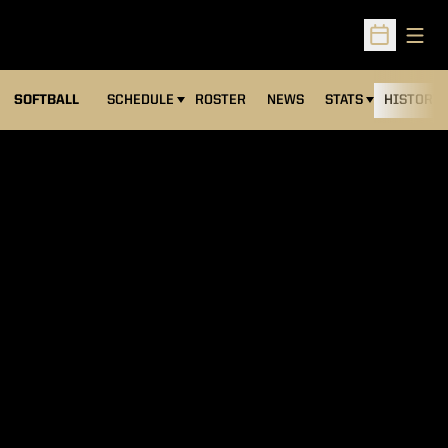
Open
Open Sched
SOFTBALL
SCHEDULE
ROSTER
NEWS
STATS
HISTORY