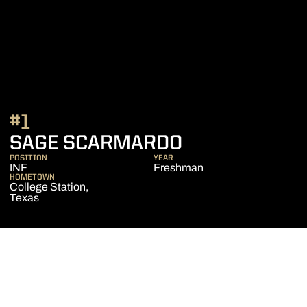
#1
SEASON 202
SAGE SCARMARDO
POSITION
YEAR
INF
Freshman
HOMETOWN
College Station,
Texas