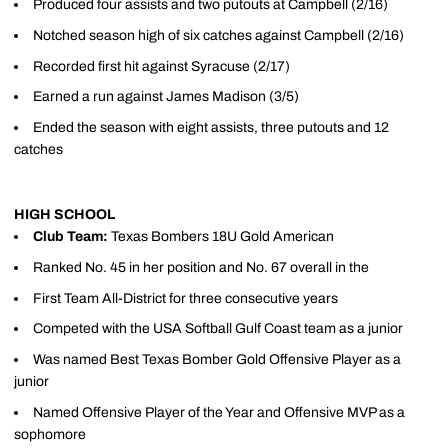
Produced four assists and two putouts at Campbell (2/16)
Notched season high of six catches against Campbell (2/16)
Recorded first hit against Syracuse (2/17)
Earned a run against James Madison (3/5)
Ended the season with eight assists, three putouts and 12
catches
HIGH SCHOOL
Club Team:
Texas Bombers 18U Gold American
Ranked No. 45 in her position and No. 67 overall in the
First Team All-District for three consecutive years
Competed with the USA Softball Gulf Coast team as a junior
Was named Best Texas Bomber Gold Offensive Player as a
junior
Named Offensive Player of the Year and Offensive MVP as a
sophomore