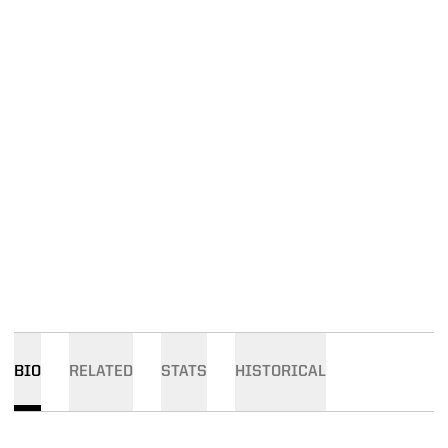
BIO
RELATED
STATS
HISTORICAL