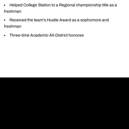
Helped College Station to a Regional championship title as a
freshman
Received the team's Hustle Award as a sophomore and
freshman
Three-time Academic All-District honoree