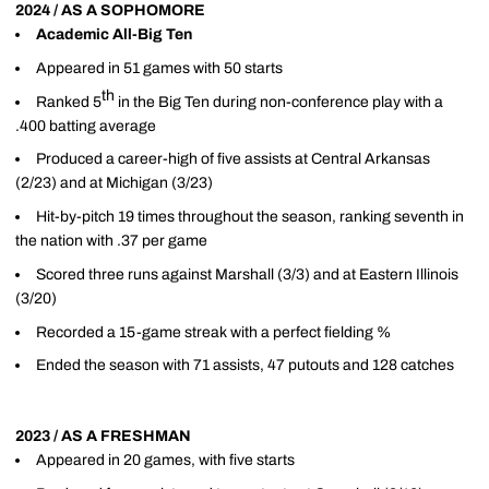
2024 / AS A SOPHOMORE
Academic All-Big Ten
Appeared in 51 games with 50 starts
th
Ranked 5
in the Big Ten during non-conference play with a
.400 batting average
Produced a career-high of five assists at Central Arkansas
(2/23) and at Michigan (3/23)
Hit-by-pitch 19 times throughout the season, ranking seventh in
the nation with .37 per game
Scored three runs against Marshall (3/3) and at Eastern Illinois
(3/20)
Recorded a 15-game streak with a perfect fielding %
Ended the season with 71 assists, 47 putouts and 128 catches
2023 / AS A FRESHMAN
Appeared in 20 games, with five starts