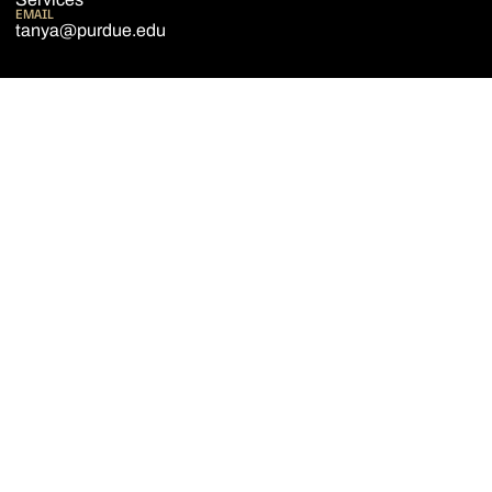
EMAIL
tanya@purdue.edu