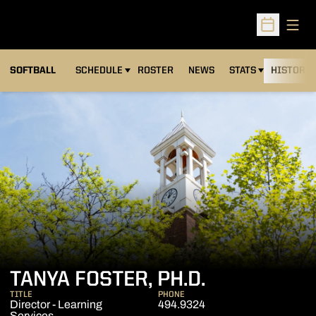
Open
Open Sched
SOFTBALL
SCHEDULE
ROSTER
NEWS
STATS
HISTORY
TANYA FOSTER, PH.D.
TITLE
PHONE
Director - Learning
494.9324
Services