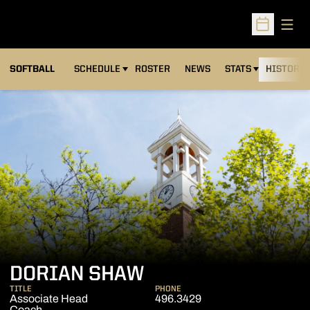
Open
Open Sched
SOFTBALL
SCHEDULE
ROSTER
NEWS
STATS
HISTORY
DORIAN SHAW
TITLE
PHONE
Associate Head
496.3429
Coach