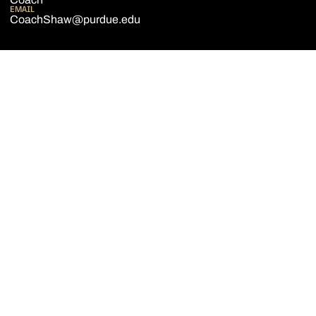
EMAIL
CoachShaw@purdue.edu