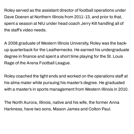
Roley served as the assistant director of football operations under
Dave Doeren at Northern Illinois from 2011-13, and prior to that,
spent a season at NIU under head coach Jerry Kill handling all of
the staff’s video needs.
A 2008 graduate of Western Illinois University, Roley was the back-
up quarterback for the Leathernecks. He earned his undergraduate
degree in finance and spent a short time playing for the St. Louis
Rage of the Arena Football League.
Roley coached the tight ends and worked on the operations staff at
his alma mater while pursuing his master’s degree. He graduated
with a master’s in sports management from Western Illinois in 2010.
The North Aurora, Illinois, native and his wife, the former Anna
Harkness, have two sons, Mason James and Colton Paul.