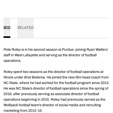
BIO
RELATED
Pete Roley is in his second season at Purdue, joining Ryan Walters’
staff in West Lafayette and serving as the director of football
operations.
Roley spent two seasons as the director of football operations at
Illinois under Bret Bielema. He joined the new Illini head coach from
NC State, where he had worked for the football program since 2013.
He was NC State’s director of football operations since the spring of
2019, after previously serving as associate director of football
operations beginning in 2015. Roley had previously served as the
Wolfpack football team’s director of social media and recruiting
marketing from 2013-15.