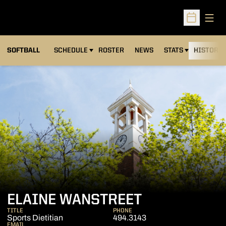
Open
Open Sched
SOFTBALL
SCHEDULE
ROSTER
NEWS
STATS
HISTORY
ELAINE WANSTREET
TITLE
PHONE
Sports Dietitian
494.3143
EMAIL