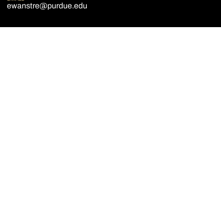
ewanstre@purdue.edu