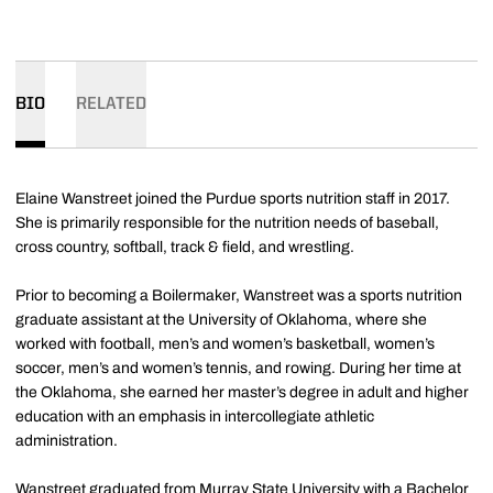
BIO
RELATED
Elaine Wanstreet joined the Purdue sports nutrition staff in 2017.
She is primarily responsible for the nutrition needs of baseball,
cross country, softball, track & field, and wrestling.
Prior to becoming a Boilermaker, Wanstreet was a sports nutrition
graduate assistant at the University of Oklahoma, where she
worked with football, men’s and women’s basketball, women’s
soccer, men’s and women’s tennis, and rowing. During her time at
the Oklahoma, she earned her master’s degree in adult and higher
education with an emphasis in intercollegiate athletic
administration.
Wanstreet graduated from Murray State University with a Bachelor