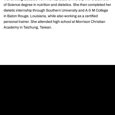
of Science degree in nutrition and dietetics. She then completed her
dietetic internship through Southern University and A & M College
in Baton Rouge, Louisiana, while also working as a certified
personal trainer. She attended high school at Morrison Christian
Academy in Taichung, Taiwan.