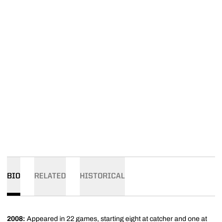
BIO
RELATED
HISTORICAL
2008:
Appeared in 22 games, starting eight at catcher and one at