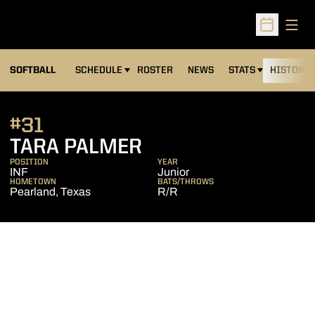
Open
Open Sched
SOFTBALL
SCHEDULE
ROSTER
NEWS
STATS
HISTORY
#31
SEASON 2007
TARA PALMER
POSITION
YEAR
INF
Junior
HOMETOWN
BATS/THROWS
Pearland, Texas
R/R