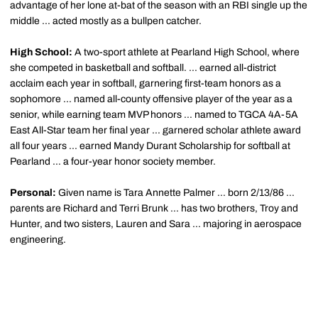
advantage of her lone at-bat of the season with an RBI single up the
middle ... acted mostly as a bullpen catcher.
High School:
A two-sport athlete at Pearland High School, where
she competed in basketball and softball. ... earned all-district
acclaim each year in softball, garnering first-team honors as a
sophomore ... named all-county offensive player of the year as a
senior, while earning team MVP honors ... named to TGCA 4A-5A
East All-Star team her final year ... garnered scholar athlete award
all four years ... earned Mandy Durant Scholarship for softball at
Pearland ... a four-year honor society member.
Personal:
Given name is Tara Annette Palmer ... born 2/13/86 ...
parents are Richard and Terri Brunk ... has two brothers, Troy and
Hunter, and two sisters, Lauren and Sara ... majoring in aerospace
engineering.