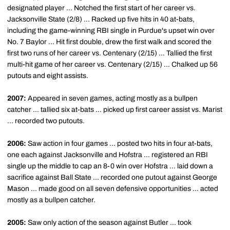
designated player ... Notched the first start of her career vs.
Jacksonville State (2/8) ... Racked up five hits in 40 at-bats,
including the game-winning RBI single in Purdue's upset win over
No. 7 Baylor ... Hit first double, drew the first walk and scored the
first two runs of her career vs. Centenary (2/15) ... Tallied the first
multi-hit game of her career vs. Centenary (2/15) ... Chalked up 56
putouts and eight assists.
2007:
Appeared in seven games, acting mostly as a bullpen
catcher ... tallied six at-bats ... picked up first career assist vs. Marist
... recorded two putouts.
2006:
Saw action in four games ... posted two hits in four at-bats,
one each against Jacksonville and Hofstra ... registered an RBI
single up the middle to cap an 8-0 win over Hofstra ... laid down a
sacrifice against Ball State ... recorded one putout against George
Mason ... made good on all seven defensive opportunities ... acted
mostly as a bullpen catcher.
2005:
Saw only action of the season against Butler ... took