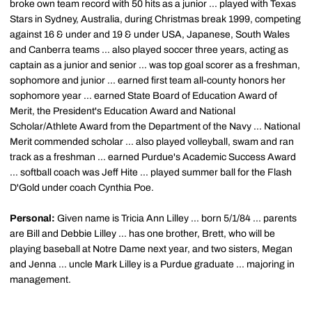
broke own team record with 50 hits as a junior ... played with Texas
Stars in Sydney, Australia, during Christmas break 1999, competing
against 16 & under and 19 & under USA, Japanese, South Wales
and Canberra teams ... also played soccer three years, acting as
captain as a junior and senior ... was top goal scorer as a freshman,
sophomore and junior ... earned first team all-county honors her
sophomore year ... earned State Board of Education Award of
Merit, the President's Education Award and National
Scholar/Athlete Award from the Department of the Navy ... National
Merit commended scholar ... also played volleyball, swam and ran
track as a freshman ... earned Purdue's Academic Success Award
... softball coach was Jeff Hite ... played summer ball for the Flash
D'Gold under coach Cynthia Poe.
Personal:
Given name is Tricia Ann Lilley ... born 5/1/84 ... parents
are Bill and Debbie Lilley ... has one brother, Brett, who will be
playing baseball at Notre Dame next year, and two sisters, Megan
and Jenna ... uncle Mark Lilley is a Purdue graduate ... majoring in
management.