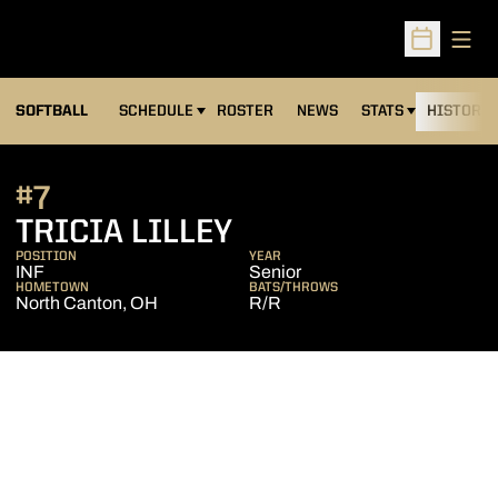
Open
Open Sched
SOFTBALL
SCHEDULE
ROSTER
NEWS
STATS
HISTORY
#7
SEASON 2006
TRICIA LILLEY
POSITION
YEAR
INF
Senior
HOMETOWN
BATS/THROWS
North Canton, OH
R/R