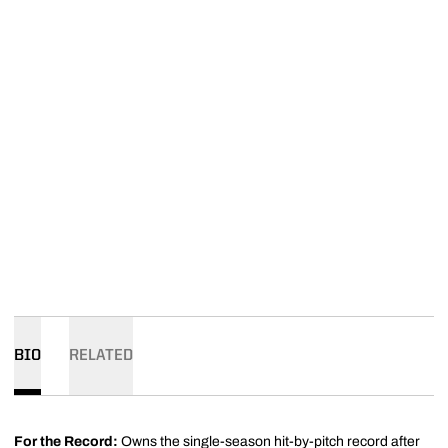
BIO
RELATED
For the Record:
Owns the single-season hit-by-pitch record after