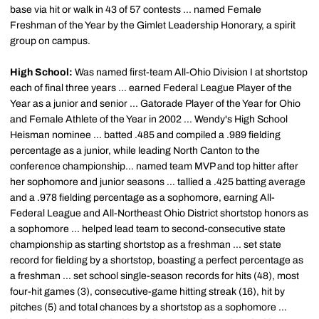
base via hit or walk in 43 of 57 contests ... named Female
Freshman of the Year by the Gimlet Leadership Honorary, a spirit
group on campus.
High School:
Was named first-team All-Ohio Division I at shortstop
each of final three years ... earned Federal League Player of the
Year as a junior and senior ... Gatorade Player of the Year for Ohio
and Female Athlete of the Year in 2002 ... Wendy's High School
Heisman nominee ... batted .485 and compiled a .989 fielding
percentage as a junior, while leading North Canton to the
conference championship... named team MVP and top hitter after
her sophomore and junior seasons ... tallied a .425 batting average
and a .978 fielding percentage as a sophomore, earning All-
Federal League and All-Northeast Ohio District shortstop honors as
a sophomore ... helped lead team to second-consecutive state
championship as starting shortstop as a freshman ... set state
record for fielding by a shortstop, boasting a perfect percentage as
a freshman ... set school single-season records for hits (48), most
four-hit games (3), consecutive-game hitting streak (16), hit by
pitches (5) and total chances by a shortstop as a sophomore ...