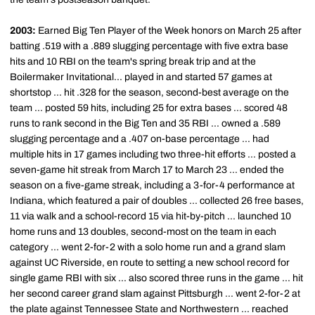
2003:
Earned Big Ten Player of the Week honors on March 25 after
batting .519 with a .889 slugging percentage with five extra base
hits and 10 RBI on the team's spring break trip and at the
Boilermaker Invitational... played in and started 57 games at
shortstop ... hit .328 for the season, second-best average on the
team ... posted 59 hits, including 25 for extra bases ... scored 48
runs to rank second in the Big Ten and 35 RBI ... owned a .589
slugging percentage and a .407 on-base percentage ... had
multiple hits in 17 games including two three-hit efforts ... posted a
seven-game hit streak from March 17 to March 23 ... ended the
season on a five-game streak, including a 3-for-4 performance at
Indiana, which featured a pair of doubles ... collected 26 free bases,
11 via walk and a school-record 15 via hit-by-pitch ... launched 10
home runs and 13 doubles, second-most on the team in each
category ... went 2-for-2 with a solo home run and a grand slam
against UC Riverside, en route to setting a new school record for
single game RBI with six ... also scored three runs in the game ... hit
her second career grand slam against Pittsburgh ... went 2-for-2 at
the plate against Tennessee State and Northwestern ... reached