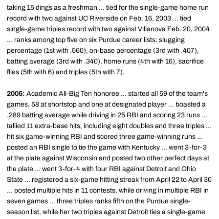
taking 15 dings as a freshman ... tied for the single-game home run
record with two against UC Riverside on Feb. 16, 2003 ... tied
single-game triples record with two against Villanova Feb. 20, 2004
... ranks among top five on six Purdue career lists: slugging
percentage (1st with .560), on-base percentage (3rd with .407),
batting average (3rd with .340), home runs (4th with 16), sacrifice
flies (5th with 6) and triples (5th with 7).
2005:
Academic All-Big Ten honoree ... started all 59 of the team's
games, 58 at shortstop and one at designated player ... boasted a
.289 batting average while driving in 25 RBI and scoring 23 runs ...
tallied 11 extra-base hits, including eight doubles and three triples ...
hit six game-winning RBI and scored three game-winning runs ...
posted an RBI single to tie the game with Kentucky ... went 3-for-3
at the plate against Wisconsin and posted two other perfect days at
the plate ... went 3-for-4 with four RBI against Detroit and Ohio
State ... registered a six-game hitting streak from April 22 to April 30
... posted multiple hits in 11 contests, while driving in multiple RBI in
seven games ... three triples ranks fifth on the Purdue single-
season list, while her two triples against Detroit ties a single-game