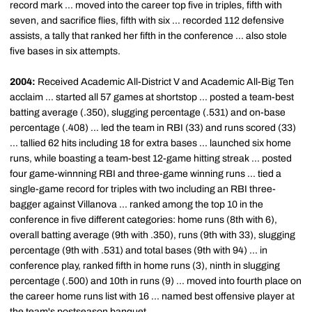
record mark ... moved into the career top five in triples, fifth with
seven, and sacrifice flies, fifth with six ... recorded 112 defensive
assists, a tally that ranked her fifth in the conference ... also stole
five bases in six attempts.
2004:
Received Academic All-District V and Academic All-Big Ten
acclaim ... started all 57 games at shortstop ... posted a team-best
batting average (.350), slugging percentage (.531) and on-base
percentage (.408) ... led the team in RBI (33) and runs scored (33)
... tallied 62 hits including 18 for extra bases ... launched six home
runs, while boasting a team-best 12-game hitting streak ... posted
four game-winnning RBI and three-game winning runs ... tied a
single-game record for triples with two including an RBI three-
bagger against Villanova ... ranked among the top 10 in the
conference in five different categories: home runs (8th with 6),
overall batting average (9th with .350), runs (9th with 33), slugging
percentage (9th with .531) and total bases (9th with 94) ... in
conference play, ranked fifth in home runs (3), ninth in slugging
percentage (.500) and 10th in runs (9) ... moved into fourth place on
the career home runs list with 16 ... named best offensive player at
the team's postseason banquet.