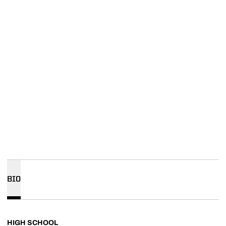
BIO
HIGH SCHOOL