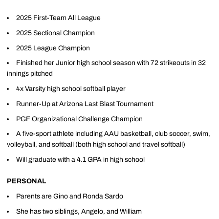
2025 First-Team All League
2025 Sectional Champion
2025 League Champion
Finished her Junior high school season with 72 strikeouts in 32
innings pitched
4x Varsity high school softball player
Runner-Up at Arizona Last Blast Tournament
PGF Organizational Challenge Champion
A five-sport athlete including AAU basketball, club soccer, swim,
volleyball, and softball (both high school and travel softball)
Will graduate with a 4.1 GPA in high school
PERSONAL
Parents are Gino and Ronda Sardo
She has two siblings, Angelo, and William