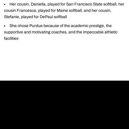
Her cousin, Daniella, played for San Francisco State softball, her
cousin Francesca, played for Maine softball, and her cousin,
Stefanie, played for DePaul softball
She chose Purdue because of the academic prestige, the
supportive and motivating coaches, and the impeccable athletic
facilities