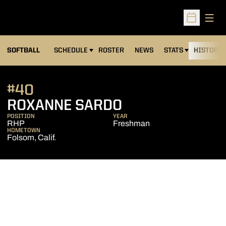
Open
Open Sched
SOFTBALL
SCHEDULE
ROSTER
NEWS
STATS
HISTORY
#40
SEASON 2026-
ROXANNE SARDO
POSITION
YEAR
RHP
Freshman
HOMETOWN
Folsom, Calif.