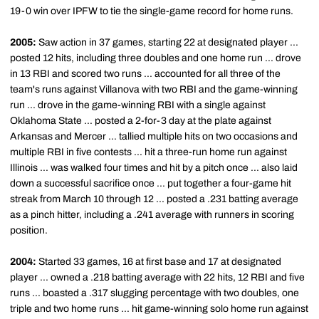
19-0 win over IPFW to tie the single-game record for home runs.
2005:
Saw action in 37 games, starting 22 at designated player ...
posted 12 hits, including three doubles and one home run ... drove
in 13 RBI and scored two runs ... accounted for all three of the
team's runs against Villanova with two RBI and the game-winning
run ... drove in the game-winning RBI with a single against
Oklahoma State ... posted a 2-for-3 day at the plate against
Arkansas and Mercer ... tallied multiple hits on two occasions and
multiple RBI in five contests ... hit a three-run home run against
Illinois ... was walked four times and hit by a pitch once ... also laid
down a successful sacrifice once ... put together a four-game hit
streak from March 10 through 12 ... posted a .231 batting average
as a pinch hitter, including a .241 average with runners in scoring
position.
2004:
Started 33 games, 16 at first base and 17 at designated
player ... owned a .218 batting average with 22 hits, 12 RBI and five
runs ... boasted a .317 slugging percentage with two doubles, one
triple and two home runs ... hit game-winning solo home run against