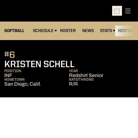
Open
Open Sched
SOFTBALL
SCHEDULE
ROSTER
NEWS
STATS
HISTORY
#6
SEASON 2006
KRISTEN SCHELL
POSITION
YEAR
INF
Redshirt Senior
HOMETOWN
BATS/THROWS
San Diego, Calif.
R/R