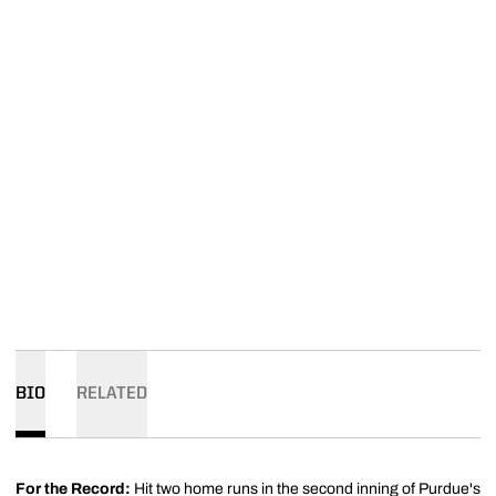
BIO
RELATED
For the Record:
Hit two home runs in the second inning of Purdue's