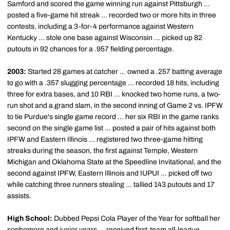
Samford and scored the game winning run against Pittsburgh ...
posted a five-game hit streak ... recorded two or more hits in three
contests, including a 3-for-4 performance against Western
Kentucky ... stole one base against Wisconsin ... picked up 82
putouts in 92 chances for a .957 fielding percentage.
2003:
Started 28 games at catcher ... owned a .257 batting average
to go with a .357 slugging percentage ... recorded 18 hits, including
three for extra bases, and 10 RBI ... knocked two home runs, a two-
run shot and a grand slam, in the second inning of Game 2 vs. IPFW
to tie Purdue's single game record ... her six RBI in the game ranks
second on the single game list ... posted a pair of hits against both
IPFW and Eastern Illinois ... registered two three-game hitting
streaks during the season, the first against Temple, Western
Michigan and Oklahoma State at the Speedline Invitational, and the
second against IPFW, Eastern Illinois and IUPUI ... picked off two
while catching three runners stealing ... tallied 143 putouts and 17
assists.
High School:
Dubbed Pepsi Cola Player of the Year for softball her
sophomore and junior years ... received first-team all-league