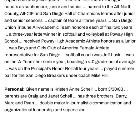
honors as sophomore, junior and senior ... named to the All-North
County, All-CIF and San Diego Hall of Champions teams after junior
and senior seasons ... captain of team all three years ... San Diego
Union Tribune All-Academic Team honoree each of final two years
... a three-year letterwinner in softball and volleyball at Poway High
School ... received Poway High Academic Athlete honors as a junior
... was Boys and Girls Club of America Female Athlete
representative for San Diego ... softball coach was Jeff Lusk ... was
on the 'A-Team' her senior year, boasting a 4.0 grade-point average
... was on the Principal's Honor Roll all four years ... played summer
ball for the San Diego Breakers under coach Mike Hill.
Personal:
Given name is Kristen Anne Schell ... born 3/30/83 ...
parents are Craig and Janet Schell ... has three brothers, Barry,
Marc and Ryan ... double major in journalistic communication and
organizational leadership and supervision.