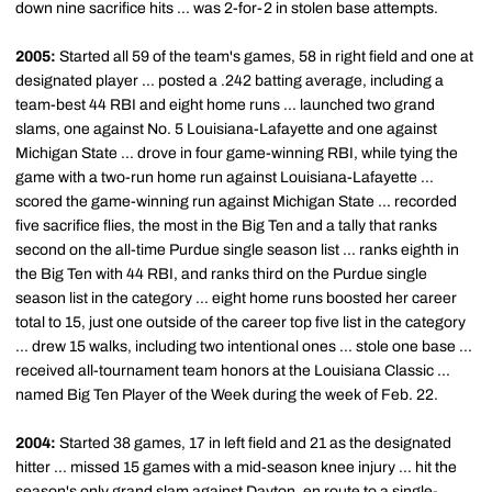
down nine sacrifice hits ... was 2-for-2 in stolen base attempts.
2005:
Started all 59 of the team's games, 58 in right field and one at
designated player ... posted a .242 batting average, including a
team-best 44 RBI and eight home runs ... launched two grand
slams, one against No. 5 Louisiana-Lafayette and one against
Michigan State ... drove in four game-winning RBI, while tying the
game with a two-run home run against Louisiana-Lafayette ...
scored the game-winning run against Michigan State ... recorded
five sacrifice flies, the most in the Big Ten and a tally that ranks
second on the all-time Purdue single season list ... ranks eighth in
the Big Ten with 44 RBI, and ranks third on the Purdue single
season list in the category ... eight home runs boosted her career
total to 15, just one outside of the career top five list in the category
... drew 15 walks, including two intentional ones ... stole one base ...
received all-tournament team honors at the Louisiana Classic ...
named Big Ten Player of the Week during the week of Feb. 22.
2004:
Started 38 games, 17 in left field and 21 as the designated
hitter ... missed 15 games with a mid-season knee injury ... hit the
season's only grand slam against Dayton, en route to a single-