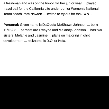
a freshman and was on the honor roll her junior year ... played
travel ball for the California Lite under Junior Women's National
Team coach Pam Newton ... invited to try out for the JWNT.
Personal:
Given name is DaQueta MeShawn Johnson ... born
11/16/85 ... parents are Dwayne and Melandy Johnson ... has two
sisters, Melanie and Jasmine ... plans on majoring in child
development ... nickname is D.Q. or Keta.