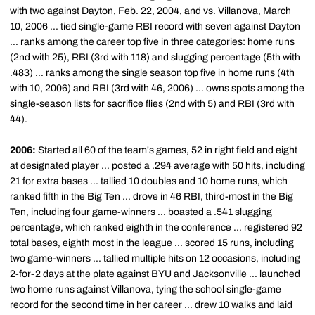
with two against Dayton, Feb. 22, 2004, and vs. Villanova, March
10, 2006 ... tied single-game RBI record with seven against Dayton
... ranks among the career top five in three categories: home runs
(2nd with 25), RBI (3rd with 118) and slugging percentage (5th with
.483) ... ranks among the single season top five in home runs (4th
with 10, 2006) and RBI (3rd with 46, 2006) ... owns spots among the
single-season lists for sacrifice flies (2nd with 5) and RBI (3rd with
44).
2006:
Started all 60 of the team's games, 52 in right field and eight
at designated player ... posted a .294 average with 50 hits, including
21 for extra bases ... tallied 10 doubles and 10 home runs, which
ranked fifth in the Big Ten ... drove in 46 RBI, third-most in the Big
Ten, including four game-winners ... boasted a .541 slugging
percentage, which ranked eighth in the conference ... registered 92
total bases, eighth most in the league ... scored 15 runs, including
two game-winners ... tallied multiple hits on 12 occasions, including
2-for-2 days at the plate against BYU and Jacksonville ... launched
two home runs against Villanova, tying the school single-game
record for the second time in her career ... drew 10 walks and laid