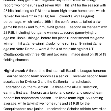
record two home runs and seven RBI ... hit .241 for the season with
25 hits, including six RBI and a team-high seven home runs, which
ranked her seventh in the Big Ten ... owned a .491 slugging
percentage, which ranked 16th in the conference ... tallied a six-
game hit streak and four multi-hit games ... second on the team with
28 RBI, including four game winners ... scored game-tying run
against Illinois-Chicago, before her pinch runner scored the game
winner ... hit a game-winning solo home run in an 8-inning game
against Notre Dame ... went 3-for-4 at the plate against UT-
Chattanooga with three RBI and two runs ... made good on 18 of 19
fielding chances.
High School:
A three-time first team all-Baseline League honoree
... earned second team honors as a senior ... received second team
accolades for Division 2 and the California Interscholastic
Federation Southern Section ... a three-time all-CIF selection,
earning first team honors as a junior and senior and second team
honors her sophomore season ... tallied a team-high .559 batting
average, while tallying five home runs and 31 RBI for the
Conquistadors as a junior ... received the Scholar Athlete Award as