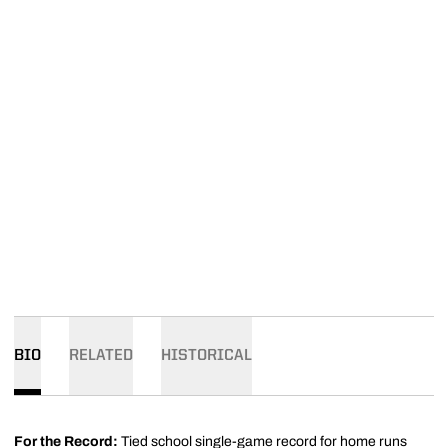
BIO
RELATED
HISTORICAL
For the Record:
Tied school single-game record for home runs