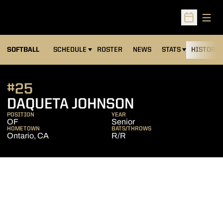
Open
Open Sched
SOFTBALL
SCHEDULE
ROSTER
NEWS
STATS
HISTORY
#25
SEASON 200
DAQUETA JOHNSON
POSITION
YEAR
OF
Senior
HOMETOWN
BATS/THROWS
Ontario, CA
R/R