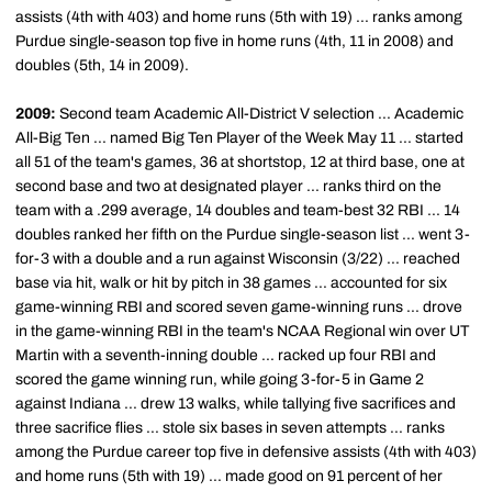
assists (4th with 403) and home runs (5th with 19) ... ranks among
Purdue single-season top five in home runs (4th, 11 in 2008) and
doubles (5th, 14 in 2009).
2009:
Second team Academic All-District V selection ... Academic
All-Big Ten ... named Big Ten Player of the Week May 11 ... started
all 51 of the team's games, 36 at shortstop, 12 at third base, one at
second base and two at designated player ... ranks third on the
team with a .299 average, 14 doubles and team-best 32 RBI ... 14
doubles ranked her fifth on the Purdue single-season list ... went 3-
for-3 with a double and a run against Wisconsin (3/22) ... reached
base via hit, walk or hit by pitch in 38 games ... accounted for six
game-winning RBI and scored seven game-winning runs ... drove
in the game-winning RBI in the team's NCAA Regional win over UT
Martin with a seventh-inning double ... racked up four RBI and
scored the game winning run, while going 3-for-5 in Game 2
against Indiana ... drew 13 walks, while tallying five sacrifices and
three sacrifice flies ... stole six bases in seven attempts ... ranks
among the Purdue career top five in defensive assists (4th with 403)
and home runs (5th with 19) ... made good on 91 percent of her