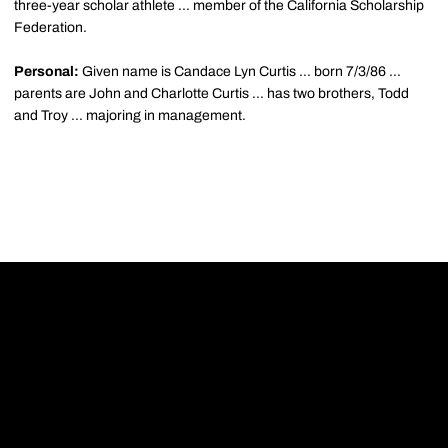
three-year scholar athlete ... member of the California Scholarship
Federation.
Personal:
Given name is Candace Lyn Curtis ... born 7/3/86 ...
parents are John and Charlotte Curtis ... has two brothers, Todd
and Troy ... majoring in management.