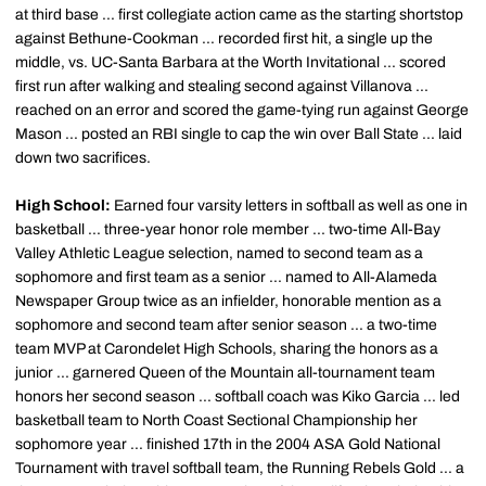
at third base ... first collegiate action came as the starting shortstop
against Bethune-Cookman ... recorded first hit, a single up the
middle, vs. UC-Santa Barbara at the Worth Invitational ... scored
first run after walking and stealing second against Villanova ...
reached on an error and scored the game-tying run against George
Mason ... posted an RBI single to cap the win over Ball State ... laid
down two sacrifices.
High School:
Earned four varsity letters in softball as well as one in
basketball ... three-year honor role member ... two-time All-Bay
Valley Athletic League selection, named to second team as a
sophomore and first team as a senior ... named to All-Alameda
Newspaper Group twice as an infielder, honorable mention as a
sophomore and second team after senior season ... a two-time
team MVP at Carondelet High Schools, sharing the honors as a
junior ... garnered Queen of the Mountain all-tournament team
honors her second season ... softball coach was Kiko Garcia ... led
basketball team to North Coast Sectional Championship her
sophomore year ... finished 17th in the 2004 ASA Gold National
Tournament with travel softball team, the Running Rebels Gold ... a