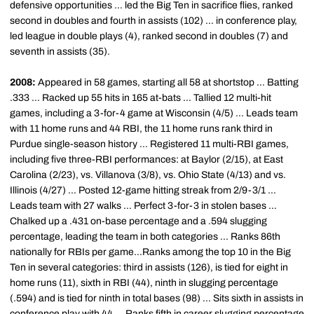
defensive opportunities ... led the Big Ten in sacrifice flies, ranked
second in doubles and fourth in assists (102) ... in conference play,
led league in double plays (4), ranked second in doubles (7) and
seventh in assists (35).
2008:
Appeared in 58 games, starting all 58 at shortstop ... Batting
.333 ... Racked up 55 hits in 165 at-bats ... Tallied 12 multi-hit
games, including a 3-for-4 game at Wisconsin (4/5) ... Leads team
with 11 home runs and 44 RBI, the 11 home runs rank third in
Purdue single-season history ... Registered 11 multi-RBI games,
including five three-RBI performances: at Baylor (2/15), at East
Carolina (2/23), vs. Villanova (3/8), vs. Ohio State (4/13) and vs.
Illinois (4/27) ... Posted 12-game hitting streak from 2/9-3/1 ...
Leads team with 27 walks ... Perfect 3-for-3 in stolen bases ...
Chalked up a .431 on-base percentage and a .594 slugging
percentage, leading the team in both categories ... Ranks 86th
nationally for RBIs per game...Ranks among the top 10 in the Big
Ten in several categories: third in assists (126), is tied for eight in
home runs (11), sixth in RBI (44), ninth in slugging percentage
(.594) and is tied for ninth in total bases (98) ... Sits sixth in assists in
conference play with 44 ... Ranks fifth in career slugging percentage