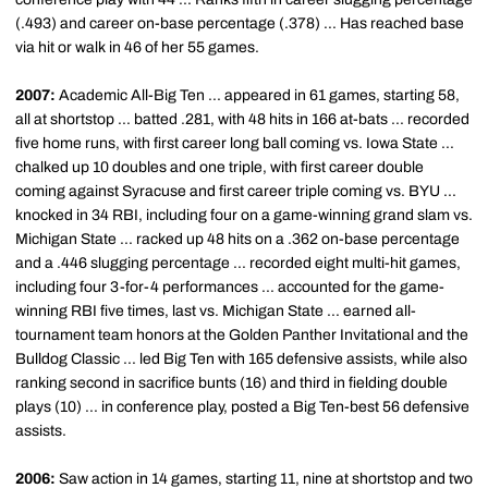
(.493) and career on-base percentage (.378) ... Has reached base
via hit or walk in 46 of her 55 games.
2007:
Academic All-Big Ten ... appeared in 61 games, starting 58,
all at shortstop ... batted .281, with 48 hits in 166 at-bats ... recorded
five home runs, with first career long ball coming vs. Iowa State ...
chalked up 10 doubles and one triple, with first career double
coming against Syracuse and first career triple coming vs. BYU ...
knocked in 34 RBI, including four on a game-winning grand slam vs.
Michigan State ... racked up 48 hits on a .362 on-base percentage
and a .446 slugging percentage ... recorded eight multi-hit games,
including four 3-for-4 performances ... accounted for the game-
winning RBI five times, last vs. Michigan State ... earned all-
tournament team honors at the Golden Panther Invitational and the
Bulldog Classic ... led Big Ten with 165 defensive assists, while also
ranking second in sacrifice bunts (16) and third in fielding double
plays (10) ... in conference play, posted a Big Ten-best 56 defensive
assists.
2006:
Saw action in 14 games, starting 11, nine at shortstop and two