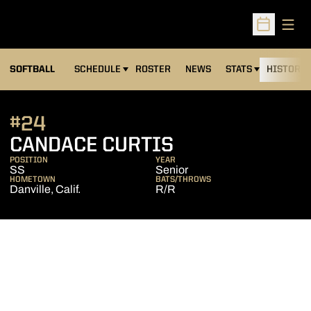
Open
Open Sched
SOFTBALL
SCHEDULE
ROSTER
NEWS
STATS
HISTORY
#24
SEASON 2009
CANDACE CURTIS
POSITION
YEAR
SS
Senior
HOMETOWN
BATS/THROWS
Danville, Calif.
R/R