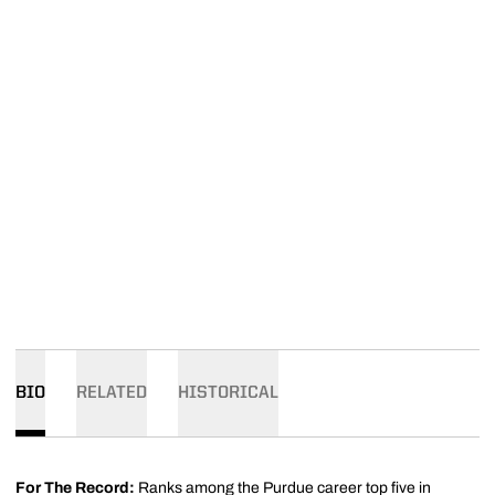
BIO
RELATED
HISTORICAL
For The Record:
Ranks among the Purdue career top five in