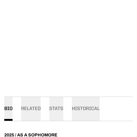
BIO
RELATED
STATS
HISTORICAL
2025 / AS A SOPHOMORE