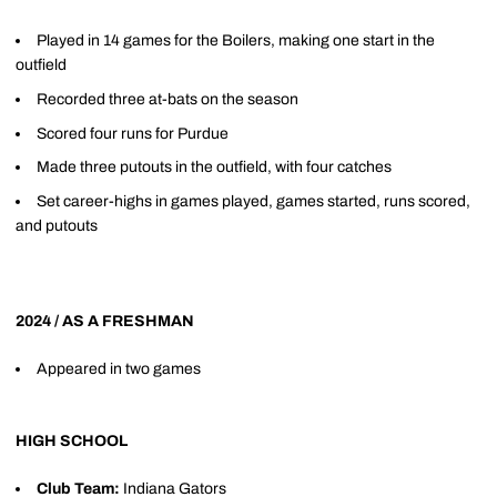
Played in 14 games for the Boilers, making one start in the
outfield
Recorded three at-bats on the season
Scored four runs for Purdue
Made three putouts in the outfield, with four catches
Set career-highs in games played, games started, runs scored,
and putouts
2024 / AS A FRESHMAN
Appeared in two games
HIGH SCHOOL
Club Team:
Indiana Gators