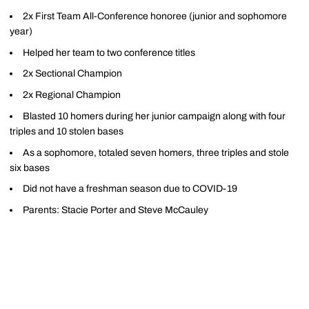
2x First Team All-Conference honoree (junior and sophomore
year)
Helped her team to two conference titles
2x Sectional Champion
2x Regional Champion
Blasted 10 homers during her junior campaign along with four
triples and 10 stolen bases
As a sophomore, totaled seven homers, three triples and stole
six bases
Did not have a freshman season due to COVID-19
Parents: Stacie Porter and Steve McCauley