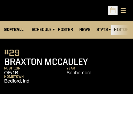
Open
Open Sched
SOFTBALL
SCHEDULE
ROSTER
NEWS
STATS
HISTORY
#29
SEASON 2
BRAXTON MCCAULEY
POSITION
YEAR
OF/1B
Sophomore
HOMETOWN
Bedford, Ind.